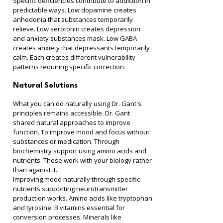
Specific deficiencies contribute to addiction in 
predictable ways. Low dopamine creates 
anhedonia that substances temporarily 
relieve. Low serotonin creates depression 
and anxiety substances mask. Low GABA 
creates anxiety that depressants temporarily 
calm. Each creates different vulnerability 
patterns requiring specific correction.
Natural Solutions
What you can do naturally using Dr. Gant's 
principles remains accessible. Dr. Gant 
shared natural approaches to improve 
function. To improve mood and focus without 
substances or medication. Through 
biochemistry support using amino acids and 
nutrients. These work with your biology rather 
than against it.
Improving mood naturally through specific 
nutrients supporting neurotransmitter 
production works. Amino acids like tryptophan 
and tyrosine. B vitamins essential for 
conversion processes. Minerals like 