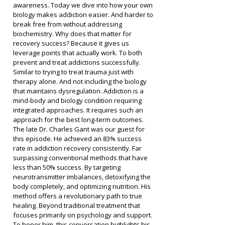
awareness. Today we dive into how your own 
biology makes addiction easier. And harder to 
break free from without addressing 
biochemistry. Why does that matter for 
recovery success? Because it gives us 
leverage points that actually work. To both 
prevent and treat addictions successfully.
Similar to trying to treat trauma just with 
therapy alone. And not including the biology 
that maintains dysregulation. Addiction is a 
mind-body and biology condition requiring 
integrated approaches. It requires such an 
approach for the best long-term outcomes.
The late Dr. Charles Gant was our guest for 
this episode. He achieved an 83% success 
rate in addiction recovery consistently. Far 
surpassing conventional methods that have 
less than 50% success. By targeting 
neurotransmitter imbalances, detoxifying the 
body completely, and optimizing nutrition. His 
method offers a revolutionary path to true 
healing. Beyond traditional treatment that 
focuses primarily on psychology and support.
To honor him, this conversation highlights his 