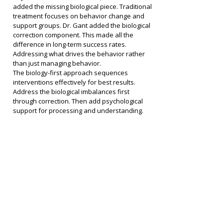
added the missing biological piece. Traditional 
treatment focuses on behavior change and 
support groups. Dr. Gant added the biological 
correction component. This made all the 
difference in long-term success rates. 
Addressing what drives the behavior rather 
than just managing behavior.
The biology-first approach sequences 
interventions effectively for best results. 
Address the biological imbalances first 
through correction. Then add psychological 
support for processing and understanding. 
Then focus on behavior change with a brain 
that works. This sequence matters more than 
most realize.
Mind-body-biology integration creates the 
best outcomes when all receive attention. All 
three need attention for complete healing 
from addiction. Mind through therapy and 
support addressing psychological aspects. 
Body through detox and somatic work 
releasing stored stress. Biology through 
biochemical correction restoring normal 