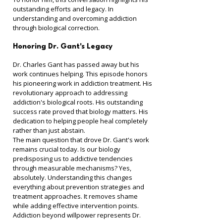
outstanding efforts and legacy. In 
understanding and overcoming addiction 
through biological correction.
Honoring Dr. Gant's Legacy
Dr. Charles Gant has passed away but his 
work continues helping. This episode honors 
his pioneering work in addiction treatment. His 
revolutionary approach to addressing 
addiction's biological roots. His outstanding 
success rate proved that biology matters. His 
dedication to helping people heal completely 
rather than just abstain.
The main question that drove Dr. Gant's work 
remains crucial today. Is our biology 
predisposing us to addictive tendencies 
through measurable mechanisms? Yes, 
absolutely. Understanding this changes 
everything about prevention strategies and 
treatment approaches. It removes shame 
while adding effective intervention points.
Addiction beyond willpower represents Dr. 