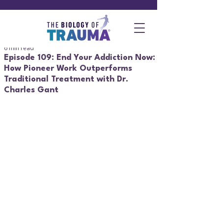
6 min read
Episode 109: End Your Addiction Now:
How Pioneer Work Outperforms
Traditional Treatment with Dr.
Charles Gant