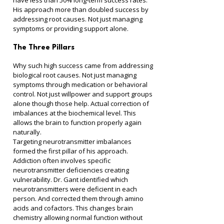
have less than 50% long-term success rates. 
His approach more than doubled success by 
addressing root causes. Not just managing 
symptoms or providing support alone.
The Three Pillars
Why such high success came from addressing 
biological root causes. Not just managing 
symptoms through medication or behavioral 
control. Not just willpower and support groups 
alone though those help. Actual correction of 
imbalances at the biochemical level. This 
allows the brain to function properly again 
naturally.
Targeting neurotransmitter imbalances 
formed the first pillar of his approach. 
Addiction often involves specific 
neurotransmitter deficiencies creating 
vulnerability. Dr. Gant identified which 
neurotransmitters were deficient in each 
person. And corrected them through amino 
acids and cofactors. This changes brain 
chemistry allowing normal function without 