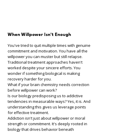
When Willpower Isn't Enough
You've tried to quit multiple times with genuine 
commitment and motivation. You have all the 
willpower you can muster but still relapse. 
Traditional treatment approaches haven't 
worked despite your sincere efforts. You 
wonder if something biological is making 
recovery harder for you.
What if your brain chemistry needs correction 
before willpower can work?
Is our biology predisposing us to addictive 
tendencies in measurable ways? Yes, it is. And 
understanding this gives us leverage points 
for effective treatment.
Addiction isn't just about willpower or moral 
strength or commitment. It's deeply rooted in 
biology that drives behavior beneath 