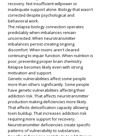
recovery. Not insufficient willpower or 
inadequate support alone. Biology that wasn't 
corrected despite psychological and 
behavioral work.
The relapse-biology connection operates 
predictably when imbalances remain 
uncorrected. When neurotransmitter 
imbalances persist creating ongoing 
discomfort. When toxins aren't cleared 
continuing to impair function. When nutrition is 
poor, preventing proper brain chemistry. 
Relapse becomes likely even with strong 
motivation and support.
Genetic vulnerabilities affect some people 
more than others significantly. Some people 
have genetic vulnerabilities affecting their 
addiction risk. That affects neurotransmitter 
production making deficiencies more likely. 
That affects detoxification capacity allowing 
toxin buildup. That increases addiction risk 
requiring more support for recovery.
Neurotransmitter deficiencies create specific 
patterns of vulnerability to substances. 