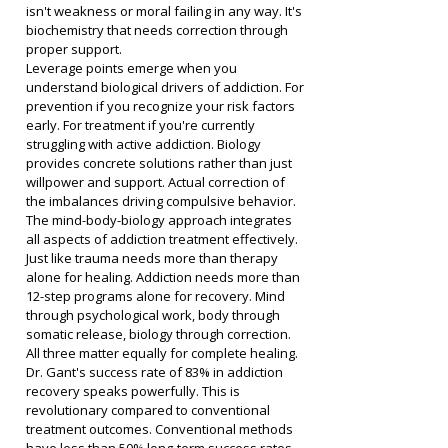
isn't weakness or moral failing in any way. It's 
biochemistry that needs correction through 
proper support.
Leverage points emerge when you 
understand biological drivers of addiction. For 
prevention if you recognize your risk factors 
early. For treatment if you're currently 
struggling with active addiction. Biology 
provides concrete solutions rather than just 
willpower and support. Actual correction of 
the imbalances driving compulsive behavior.
The mind-body-biology approach integrates 
all aspects of addiction treatment effectively. 
Just like trauma needs more than therapy 
alone for healing. Addiction needs more than 
12-step programs alone for recovery. Mind 
through psychological work, body through 
somatic release, biology through correction. 
All three matter equally for complete healing.
Dr. Gant's success rate of 83% in addiction 
recovery speaks powerfully. This is 
revolutionary compared to conventional 
treatment outcomes. Conventional methods 