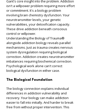
Gant's core insight into the problem. Addiction 
isn't a willpower problem requiring more effort 
or commitment. It's a biology problem 
involving brain chemistry dysfunction. Your 
neurotransmitter levels, your genetic 
vulnerabilities, your detoxification capacity. 
These drive addiction beneath conscious 
control or willpower.
Understanding the Biology of Trauma® 
alongside addiction biology reveals parallel 
mechanisms. Just as trauma creates nervous 
system dysregulation requiring biological 
correction. Addiction creates neurotransmitter 
imbalances requiring biochemical correction. 
Psychological work alone can't correct 
biological dysfunction in either case.
The Biological Foundation
The biology connection explains individual 
differences in addiction vulnerability and 
recovery. Your biology can make addiction 
easier to fall into initially. And harder to break 
free from without proper intervention. This 