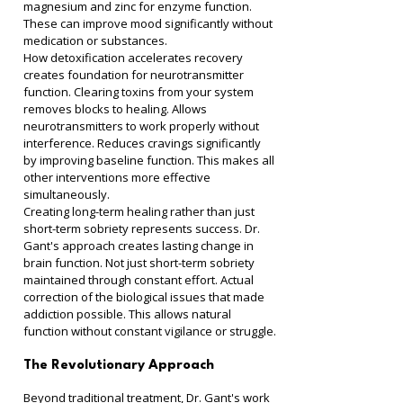
magnesium and zinc for enzyme function. 
These can improve mood significantly without 
medication or substances.
How detoxification accelerates recovery 
creates foundation for neurotransmitter 
function. Clearing toxins from your system 
removes blocks to healing. Allows 
neurotransmitters to work properly without 
interference. Reduces cravings significantly 
by improving baseline function. This makes all 
other interventions more effective 
simultaneously.
Creating long-term healing rather than just 
short-term sobriety represents success. Dr. 
Gant's approach creates lasting change in 
brain function. Not just short-term sobriety 
maintained through constant effort. Actual 
correction of the biological issues that made 
addiction possible. This allows natural 
function without constant vigilance or struggle.
The Revolutionary Approach
Beyond traditional treatment, Dr. Gant's work 