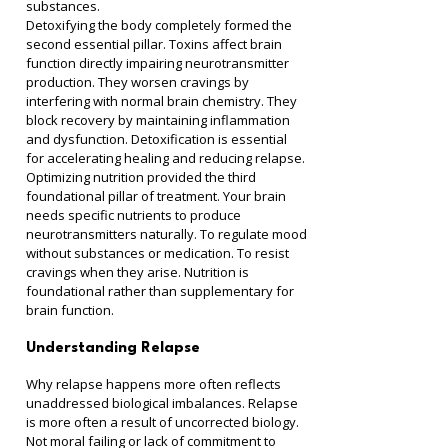
substances.
Detoxifying the body completely formed the 
second essential pillar. Toxins affect brain 
function directly impairing neurotransmitter 
production. They worsen cravings by 
interfering with normal brain chemistry. They 
block recovery by maintaining inflammation 
and dysfunction. Detoxification is essential 
for accelerating healing and reducing relapse.
Optimizing nutrition provided the third 
foundational pillar of treatment. Your brain 
needs specific nutrients to produce 
neurotransmitters naturally. To regulate mood 
without substances or medication. To resist 
cravings when they arise. Nutrition is 
foundational rather than supplementary for 
brain function.
Understanding Relapse
Why relapse happens more often reflects 
unaddressed biological imbalances. Relapse 
is more often a result of uncorrected biology. 
Not moral failing or lack of commitment to 