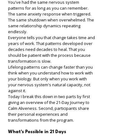
You've had the same nervous system 
patterns for as long as you can remember. 
The same anxiety response when triggered. 
The same shutdown when overwhelmed. The 
same relationship dynamics repeating 
endlessly.
Everyone tells you that change takes time and 
years of work. That patterns developed over 
decades need decades to heal. That you 
should be patient with the process because 
transformation is slow.
Lifelong patterns can change faster than you 
think when you understand how to work with 
your biology. But only when you work with 
your nervous system's natural capacity, not 
against it.
Today I break this down in two parts by first 
giving an overview of the 21-Day Journey to 
Calm Aliveness. Second, participants share 
their personal experiences and 
transformations from the program.
What's Possible in 21 Days