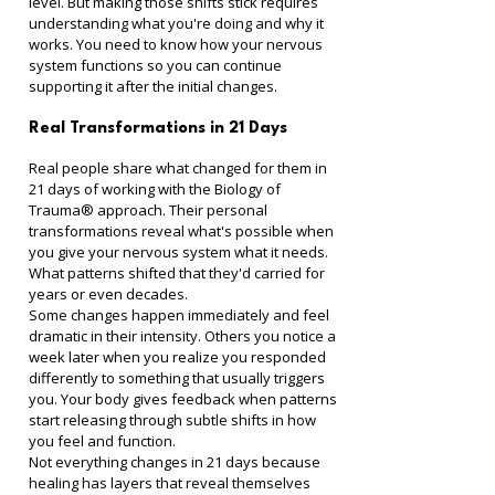
level. But making those shifts stick requires 
understanding what you're doing and why it 
works. You need to know how your nervous 
system functions so you can continue 
supporting it after the initial changes.
Real Transformations in 21 Days
Real people share what changed for them in 
21 days of working with the Biology of 
Trauma® approach. Their personal 
transformations reveal what's possible when 
you give your nervous system what it needs. 
What patterns shifted that they'd carried for 
years or even decades.
Some changes happen immediately and feel 
dramatic in their intensity. Others you notice a 
week later when you realize you responded 
differently to something that usually triggers 
you. Your body gives feedback when patterns 
start releasing through subtle shifts in how 
you feel and function.
Not everything changes in 21 days because 
healing has layers that reveal themselves 