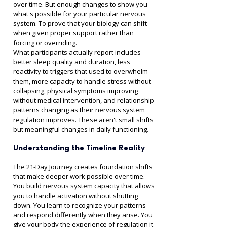
over time. But enough changes to show you 
what's possible for your particular nervous 
system. To prove that your biology can shift 
when given proper support rather than 
forcing or overriding.
What participants actually report includes 
better sleep quality and duration, less 
reactivity to triggers that used to overwhelm 
them, more capacity to handle stress without 
collapsing, physical symptoms improving 
without medical intervention, and relationship 
patterns changing as their nervous system 
regulation improves. These aren't small shifts 
but meaningful changes in daily functioning.
Understanding the Timeline Reality
The 21-Day Journey creates foundation shifts 
that make deeper work possible over time. 
You build nervous system capacity that allows 
you to handle activation without shutting 
down. You learn to recognize your patterns 
and respond differently when they arise. You 
give your body the experience of regulation it 