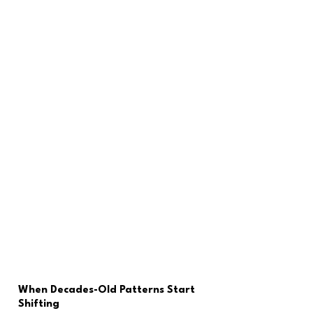
When Decades-Old Patterns Start 
Shifting