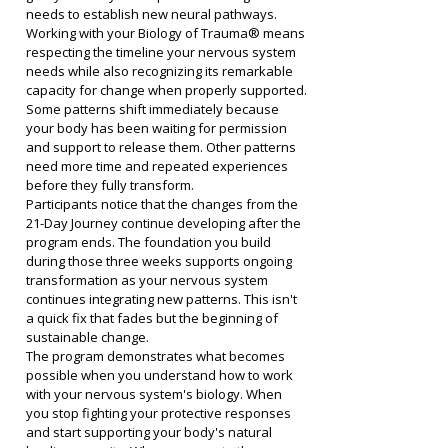
needs to establish new neural pathways.
Working with your Biology of Trauma® means 
respecting the timeline your nervous system 
needs while also recognizing its remarkable 
capacity for change when properly supported. 
Some patterns shift immediately because 
your body has been waiting for permission 
and support to release them. Other patterns 
need more time and repeated experiences 
before they fully transform.
Participants notice that the changes from the 
21-Day Journey continue developing after the 
program ends. The foundation you build 
during those three weeks supports ongoing 
transformation as your nervous system 
continues integrating new patterns. This isn't 
a quick fix that fades but the beginning of 
sustainable change.
The program demonstrates what becomes 
possible when you understand how to work 
with your nervous system's biology. When 
you stop fighting your protective responses 
and start supporting your body's natural 