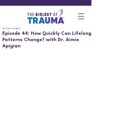
4 min read
Episode 44: How Quickly Can Lifelong
Patterns Change? with Dr. Aimie
Apigian