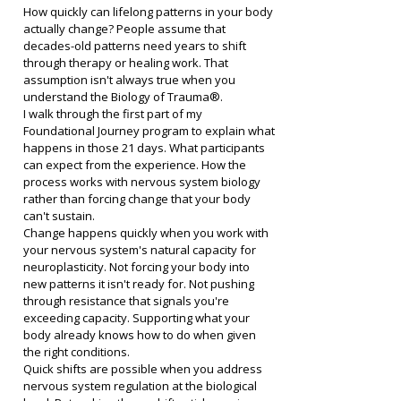
How quickly can lifelong patterns in your body 
actually change? People assume that 
decades-old patterns need years to shift 
through therapy or healing work. That 
assumption isn't always true when you 
understand the Biology of Trauma®.
I walk through the first part of my 
Foundational Journey program to explain what 
happens in those 21 days. What participants 
can expect from the experience. How the 
process works with nervous system biology 
rather than forcing change that your body 
can't sustain.
Change happens quickly when you work with 
your nervous system's natural capacity for 
neuroplasticity. Not forcing your body into 
new patterns it isn't ready for. Not pushing 
through resistance that signals you're 
exceeding capacity. Supporting what your 
body already knows how to do when given 
the right conditions.
Quick shifts are possible when you address 
nervous system regulation at the biological 