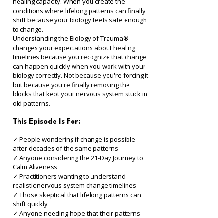
healing capacity. When you create the 
conditions where lifelong patterns can finally 
shift because your biology feels safe enough 
to change.
Understanding the Biology of Trauma® 
changes your expectations about healing 
timelines because you recognize that change 
can happen quickly when you work with your 
biology correctly. Not because you're forcing it 
but because you're finally removing the 
blocks that kept your nervous system stuck in 
old patterns.
This Episode Is For:
✓ People wondering if change is possible 
after decades of the same patterns 
✓ Anyone considering the 21-Day Journey to 
Calm Aliveness 
✓ Practitioners wanting to understand 
realistic nervous system change timelines 
✓ Those skeptical that lifelong patterns can 
shift quickly 
✓ Anyone needing hope that their patterns 