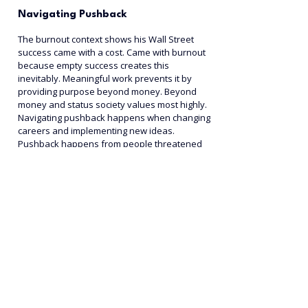
Navigating Pushback
The burnout context shows his Wall Street 
success came with a cost. Came with burnout 
because empty success creates this 
inevitably. Meaningful work prevents it by 
providing purpose beyond money. Beyond 
money and status society values most highly.
Navigating pushback happens when changing 
careers and implementing new ideas. 
Pushback happens from people threatened 
by your changes. How to navigate it without 
abandoning your calling matters.
The pushback reality includes people will 
question you and doubt. Doubt you and tell 
you it won't work succeeding. This is normal 
when you challenge the status quo around 
them, making them uncomfortable with their 
own choices.
The why connection shows when you know 
your why clearly, pushback can't stop you 
from moving toward it. Your purpose stronger 
than others' doubts about your decisions. 