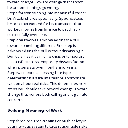
toward change. Toward change that cannot 
be undone if things go wrong.
Steps for transitioning into meaningful career 
Dr. Arzubi shares specifically. Specific steps 
he took that worked for his transition. That 
worked moving from finance to psychiatry 
successfully over time.
Step one involves acknowledging the pull 
toward something different. First step is 
acknowledging the pull without dismissing it. 
Don't dismiss it as midlife crisis or temporary 
dissatisfaction. As temporary dissatisfaction 
when it persists over months and years.
Step two means assessing fear type, 
determining if it's trauma fear or appropriate 
caution about real risks. This determines next 
steps you should take toward change. Toward 
change that honors both calling and legitimate 
concerns.
Building Meaningful Work
Step three requires creating enough safety in 
your nervous system to take reasonable risks 