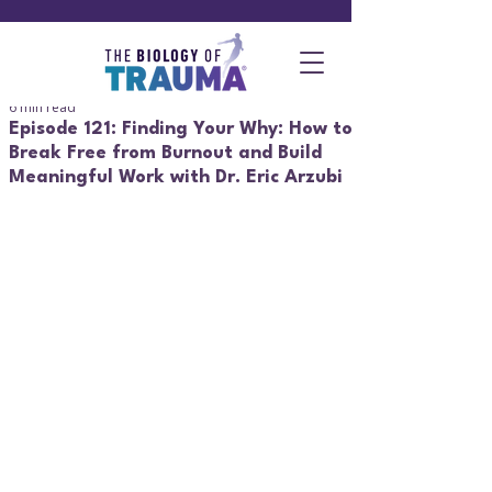
6 min read
Episode 121: Finding Your Why: How to
Break Free from Burnout and Build
Meaningful Work with Dr. Eric Arzubi