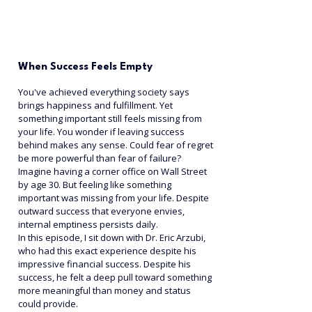
When Success Feels Empty
You've achieved everything society says 
brings happiness and fulfillment. Yet 
something important still feels missing from 
your life. You wonder if leaving success 
behind makes any sense. Could fear of regret 
be more powerful than fear of failure?
Imagine having a corner office on Wall Street 
by age 30. But feeling like something 
important was missing from your life. Despite 
outward success that everyone envies, 
internal emptiness persists daily.
In this episode, I sit down with Dr. Eric Arzubi, 
who had this exact experience despite his 
impressive financial success. Despite his 
success, he felt a deep pull toward something 
more meaningful than money and status 
could provide.