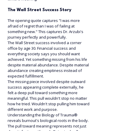
The Wall Street Success Story
The opening quote captures "I was more 
afraid of regret than I was of failing at 
something new." This captures Dr. Arzubi's 
journey perfectly and powerfully.
The Wall Street success involved a corner 
office by age 30. Financial success and 
everything society says you should want 
achieved. Yet something missing from his life 
despite material abundance. Despite material 
abundance creating emptiness instead of 
expected fulfillment.
The missing piece involved despite outward 
success appearing complete externally, he 
felt a deep pull toward something more 
meaningful. This pull wouldn't stop no matter 
how he tried. Wouldn't stop pulling him toward 
different work and purpose.
Understanding the Biology of Trauma® 
reveals burnout's biological roots in the body. 
The pull toward meaning represents not just 