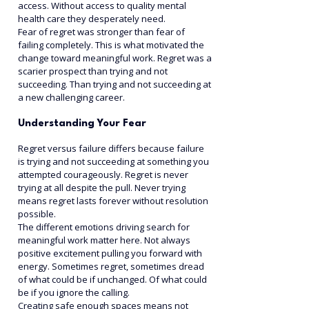
access. Without access to quality mental 
health care they desperately need.
Fear of regret was stronger than fear of 
failing completely. This is what motivated the 
change toward meaningful work. Regret was a 
scarier prospect than trying and not 
succeeding. Than trying and not succeeding at 
a new challenging career.
Understanding Your Fear
Regret versus failure differs because failure 
is trying and not succeeding at something you 
attempted courageously. Regret is never 
trying at all despite the pull. Never trying 
means regret lasts forever without resolution 
possible.
The different emotions driving search for 
meaningful work matter here. Not always 
positive excitement pulling you forward with 
energy. Sometimes regret, sometimes dread 
of what could be if unchanged. Of what could 
be if you ignore the calling.
Creating safe enough spaces means not 