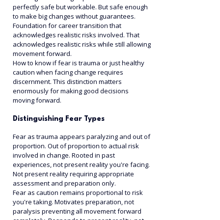
perfectly safe but workable. But safe enough 
to make big changes without guarantees. 
Foundation for career transition that 
acknowledges realistic risks involved. That 
acknowledges realistic risks while still allowing 
movement forward.
How to know if fear is trauma or just healthy 
caution when facing change requires 
discernment. This distinction matters 
enormously for making good decisions 
moving forward.
Distinguishing Fear Types
Fear as trauma appears paralyzing and out of 
proportion. Out of proportion to actual risk 
involved in change. Rooted in past 
experiences, not present reality you're facing. 
Not present reality requiring appropriate 
assessment and preparation only.
Fear as caution remains proportional to risk 
you're taking. Motivates preparation, not 
paralysis preventing all movement forward 