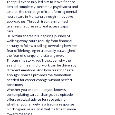
That pull eventually led him to leave finance 
behind completely. Become a psychiatrist and 
take on the challenge of transforming mental 
health care in Montana through innovative 
approaches. Through trauma-informed 
telehealth addressing real access gaps in 
care.
Dr. Arzubi shares his inspiring journey of 
walking away courageously from financial 
security to follow a calling. Revealing how the 
fear of lifelong regret ultimately outweighed 
the fear of change and starting over.
Through his story, you'll discover why the 
search for meaningful work can be driven by 
different emotions. And how creating "safe 
enough" spaces provides the foundation 
needed for career change without perfect 
conditions.
Whether you or someone you know is 
contemplating career change, this episode 
offers practical advice for recognizing 
whether your anxiety is a trauma response 
blocking you or a signal that it's time to move 
toward meaning.