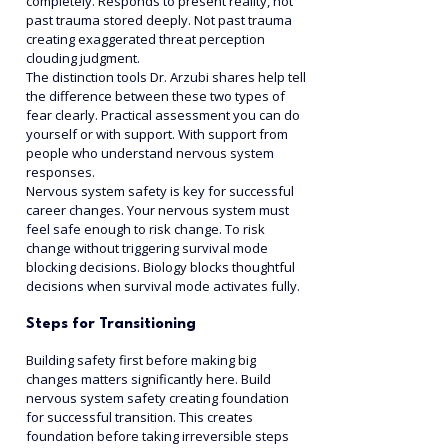
completely. Responds to present reality, not 
past trauma stored deeply. Not past trauma 
creating exaggerated threat perception 
clouding judgment.
The distinction tools Dr. Arzubi shares help tell 
the difference between these two types of 
fear clearly. Practical assessment you can do 
yourself or with support. With support from 
people who understand nervous system 
responses.
Nervous system safety is key for successful 
career changes. Your nervous system must 
feel safe enough to risk change. To risk 
change without triggering survival mode 
blocking decisions. Biology blocks thoughtful 
decisions when survival mode activates fully.
Steps for Transitioning
Building safety first before making big 
changes matters significantly here. Build 
nervous system safety creating foundation 
for successful transition. This creates 
foundation before taking irreversible steps 