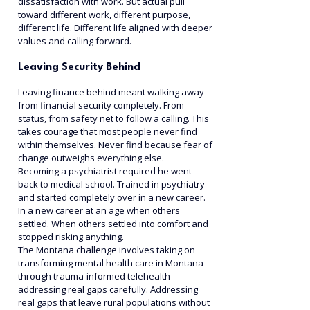
dissatisfaction with work. But actual pull 
toward different work, different purpose, 
different life. Different life aligned with deeper 
values and calling forward.
Leaving Security Behind
Leaving finance behind meant walking away 
from financial security completely. From 
status, from safety net to follow a calling. This 
takes courage that most people never find 
within themselves. Never find because fear of 
change outweighs everything else.
Becoming a psychiatrist required he went 
back to medical school. Trained in psychiatry 
and started completely over in a new career. 
In a new career at an age when others 
settled. When others settled into comfort and 
stopped risking anything.
The Montana challenge involves taking on 
transforming mental health care in Montana 
through trauma-informed telehealth 
addressing real gaps carefully. Addressing 
real gaps that leave rural populations without 