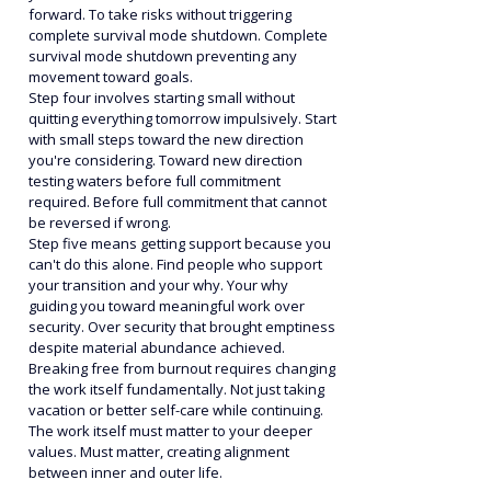
forward. To take risks without triggering 
complete survival mode shutdown. Complete 
survival mode shutdown preventing any 
movement toward goals.
Step four involves starting small without 
quitting everything tomorrow impulsively. Start 
with small steps toward the new direction 
you're considering. Toward new direction 
testing waters before full commitment 
required. Before full commitment that cannot 
be reversed if wrong.
Step five means getting support because you 
can't do this alone. Find people who support 
your transition and your why. Your why 
guiding you toward meaningful work over 
security. Over security that brought emptiness 
despite material abundance achieved.
Breaking free from burnout requires changing 
the work itself fundamentally. Not just taking 
vacation or better self-care while continuing. 
The work itself must matter to your deeper 
values. Must matter, creating alignment 
between inner and outer life.