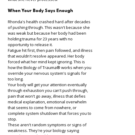
When Your Body Says Enough
Rhonda's health crashed hard after decades 
of pushing through. This wasn't because she 
was weak but because her body had been 
holding trauma for 23 years with no 
opportunity to release it.
Fatigue hit first, then pain followed, and illness 
that wouldn't resolve appeared. Her body 
forced what her mind kept ignoring. This is 
how the Biology of Trauma® works when you 
override your nervous system's signals for 
too long.
Your body will get your attention eventually 
through exhaustion you can't push through, 
pain that won't go away, illness that defies 
medical explanation, emotional overwhelm 
that seems to come from nowhere, or 
complete system shutdown that forces you to 
stop.
These aren't random symptoms or signs of 
weakness. They're your biology saying 