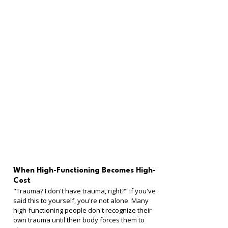
When High-Functioning Becomes High-
Cost
"Trauma? I don't have trauma, right?" If you've 
said this to yourself, you're not alone. Many 
high-functioning people don't recognize their 
own trauma until their body forces them to 