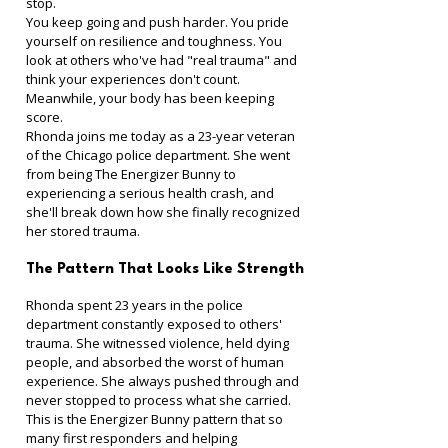
stop.
You keep going and push harder. You pride 
yourself on resilience and toughness. You 
look at others who've had "real trauma" and 
think your experiences don't count.
Meanwhile, your body has been keeping 
score.
Rhonda joins me today as a 23-year veteran 
of the Chicago police department. She went 
from being The Energizer Bunny to 
experiencing a serious health crash, and 
she'll break down how she finally recognized 
her stored trauma.
The Pattern That Looks Like Strength
Rhonda spent 23 years in the police 
department constantly exposed to others' 
trauma. She witnessed violence, held dying 
people, and absorbed the worst of human 
experience. She always pushed through and 
never stopped to process what she carried.
This is the Energizer Bunny pattern that so 
many first responders and helping 