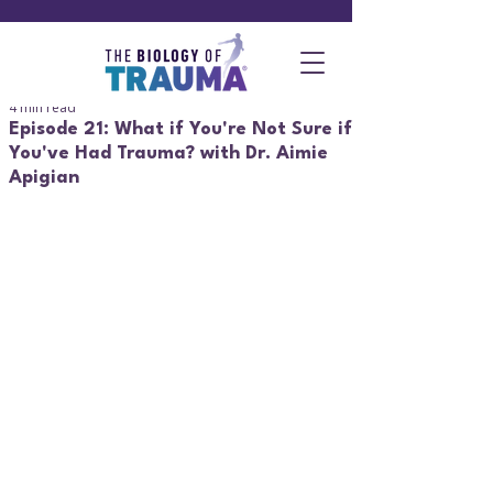
4 min read
Episode 21: What if You're Not Sure if
You've Had Trauma? with Dr. Aimie
Apigian