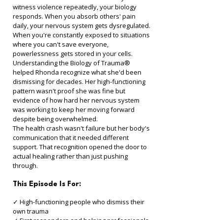
witness violence repeatedly, your biology 
responds. When you absorb others' pain 
daily, your nervous system gets dysregulated. 
When you're constantly exposed to situations 
where you can't save everyone, 
powerlessness gets stored in your cells.
Understanding the Biology of Trauma® 
helped Rhonda recognize what she'd been 
dismissing for decades. Her high-functioning 
pattern wasn't proof she was fine but 
evidence of how hard her nervous system 
was working to keep her moving forward 
despite being overwhelmed.
The health crash wasn't failure but her body's 
communication that it needed different 
support. That recognition opened the door to 
actual healing rather than just pushing 
through.
This Episode Is For:
✓ High-functioning people who dismiss their 
own trauma 