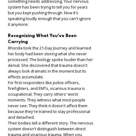
something needs addressing. Your nervous 
system has been trying to tell you for years 
but you kept pushing through. Now it's 
speaking loudly enough that you can't ignore 
it anymore.
Recognizing What You've Been 
Carrying
Rhonda took the 21-Day Journey and learned 
her body had been storing what she never 
processed. The biology spoke louder than her 
denial. She discovered that trauma doesn't 
always look dramatic in the moment but its 
effects accumulate.
For first responders like police officers, 
firefighters, and EMTs, vicarious trauma is 
occupational. They carry others' worst 
moments. They witness what most people 
never see. They think it doesn't affect them 
because they're trained to stay professional 
and detached.
Their bodies tell a different story. The nervous 
system doesn't distinguish between direct 
trauma and vicarious trauma. When you 