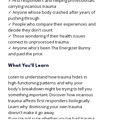
✓ First responders and helping professionals 
carrying vicarious trauma 
✓ Anyone whose body crashed after years of 
pushing through 
✓ People who compare their experiences and 
decide they don't count 
✓ Those wondering if their health issues 
connect to unprocessed trauma 
✓ Anyone who's been The Energizer Bunny 
and paid the price
What You'll Learn
Listen to understand how trauma hides in 
high-functioning patterns and why your 
body's breakdown might be trying to tell you 
something important. Discover how vicarious 
trauma affects first responders biologically. 
Learn why dismissing your own trauma 
doesn't make it go away.
If you're not sure whether you've had trauma, 
your body knows the answer.
Listen to Episode 21 with Rhonda →