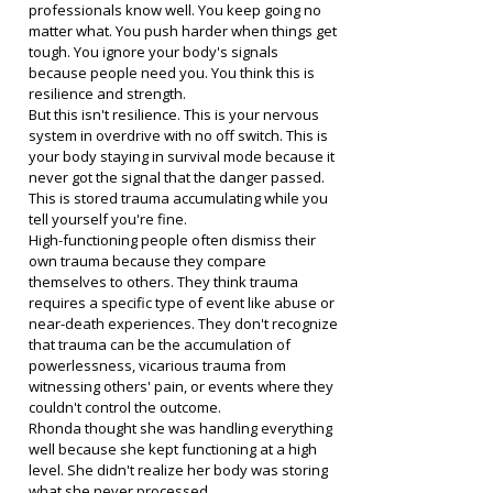
professionals know well. You keep going no 
matter what. You push harder when things get 
tough. You ignore your body's signals 
because people need you. You think this is 
resilience and strength.
But this isn't resilience. This is your nervous 
system in overdrive with no off switch. This is 
your body staying in survival mode because it 
never got the signal that the danger passed. 
This is stored trauma accumulating while you 
tell yourself you're fine.
High-functioning people often dismiss their 
own trauma because they compare 
themselves to others. They think trauma 
requires a specific type of event like abuse or 
near-death experiences. They don't recognize 
that trauma can be the accumulation of 
powerlessness, vicarious trauma from 
witnessing others' pain, or events where they 
couldn't control the outcome.
Rhonda thought she was handling everything 
well because she kept functioning at a high 
level. She didn't realize her body was storing 
what she never processed.