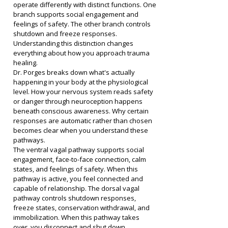
operate differently with distinct functions. One 
branch supports social engagement and 
feelings of safety. The other branch controls 
shutdown and freeze responses. 
Understanding this distinction changes 
everything about how you approach trauma 
healing.
Dr. Porges breaks down what's actually 
happening in your body at the physiological 
level. How your nervous system reads safety 
or danger through neuroception happens 
beneath conscious awareness. Why certain 
responses are automatic rather than chosen 
becomes clear when you understand these 
pathways.
The ventral vagal pathway supports social 
engagement, face-to-face connection, calm 
states, and feelings of safety. When this 
pathway is active, you feel connected and 
capable of relationship. The dorsal vagal 
pathway controls shutdown responses, 
freeze states, conservation withdrawal, and 
immobilization. When this pathway takes 
over, you disconnect and shut down.