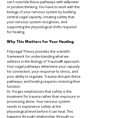
can't override these pathways with willpower 
or positive thinking. You have to work with the 
biology of your nervous system by building 
ventral vagal capacity, creating safety that 
your nervous system recognizes, and 
supporting the physiological shifts required 
for healing.
Why This Matters for Your Healing
Polyvagal Theory provides the scientific 
framework for understanding what we 
address in the Biology of Trauma® approach. 
Your vagal pathways determine your capacity 
for connection, your response to stress, and 
your ability to regulate. Trauma disrupts these 
pathways and healing requires restoring their 
function.
Dr. Porges emphasizes that safety is the 
treatment for trauma rather than exposure or 
processing alone. Your nervous system 
needs to experience safety at the 
physiological level before it can heal. This 
happens through relationship, through co-