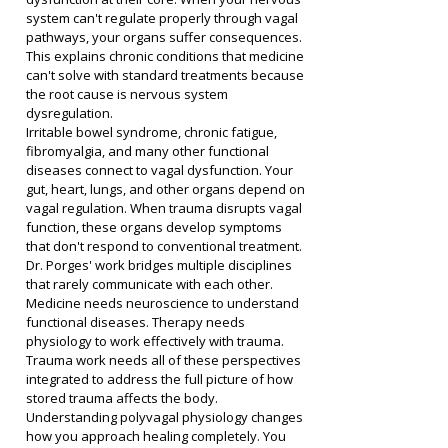
system can't regulate properly through vagal 
pathways, your organs suffer consequences. 
This explains chronic conditions that medicine 
can't solve with standard treatments because 
the root cause is nervous system 
dysregulation.
Irritable bowel syndrome, chronic fatigue, 
fibromyalgia, and many other functional 
diseases connect to vagal dysfunction. Your 
gut, heart, lungs, and other organs depend on 
vagal regulation. When trauma disrupts vagal 
function, these organs develop symptoms 
that don't respond to conventional treatment.
Dr. Porges' work bridges multiple disciplines 
that rarely communicate with each other. 
Medicine needs neuroscience to understand 
functional diseases. Therapy needs 
physiology to work effectively with trauma. 
Trauma work needs all of these perspectives 
integrated to address the full picture of how 
stored trauma affects the body.
Understanding polyvagal physiology changes 
how you approach healing completely. You 