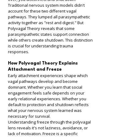
Traditional nervous system models didn't 
account for these two different vagal 
pathways. They lumped all parasympathetic 
activity together as "rest and digest." But 
Polyvagal Theory reveals that some 
parasympathetic states support connection 
while others create shutdown. This distinction 
is crucial for understanding trauma 
responses.
How Polyvagal Theory Explains 
Attachment and Freeze
Early attachment experiences shape which 
vagal pathways develop and become 
dominant. Whether you learn that social 
engagement feels safe depends on your 
early relational experiences. Whether you 
default to protection and shutdown reflects 
what your nervous system learned was 
necessary for survival.
Understanding freeze through the polyvagal 
lens reveals it's not laziness, avoidance, or 
lack of motivation. Freeze is a specific 