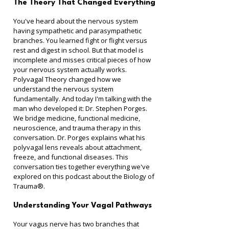
The Theory That Changed Everything
You've heard about the nervous system 
having sympathetic and parasympathetic 
branches. You learned fight or flight versus 
rest and digest in school. But that model is 
incomplete and misses critical pieces of how 
your nervous system actually works.
Polyvagal Theory changed how we 
understand the nervous system 
fundamentally. And today I'm talking with the 
man who developed it: Dr. Stephen Porges.
We bridge medicine, functional medicine, 
neuroscience, and trauma therapy in this 
conversation. Dr. Porges explains what his 
polyvagal lens reveals about attachment, 
freeze, and functional diseases. This 
conversation ties together everything we've 
explored on this podcast about the Biology of 
Trauma®.
Understanding Your Vagal Pathways
Your vagus nerve has two branches that 