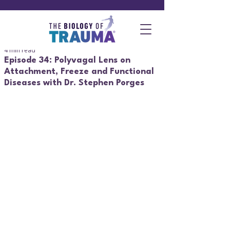
4 min read
Episode 34: Polyvagal Lens on
Attachment, Freeze and Functional
Diseases with Dr. Stephen Porges