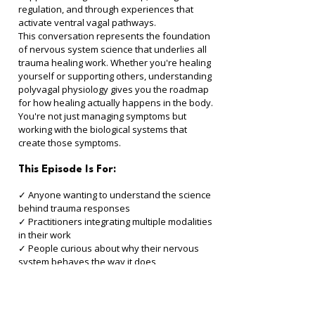
regulation, and through experiences that 
activate ventral vagal pathways.
This conversation represents the foundation 
of nervous system science that underlies all 
trauma healing work. Whether you're healing 
yourself or supporting others, understanding 
polyvagal physiology gives you the roadmap 
for how healing actually happens in the body. 
You're not just managing symptoms but 
working with the biological systems that 
create those symptoms.
This Episode Is For:
✓ Anyone wanting to understand the science 
behind trauma responses 
✓ Practitioners integrating multiple modalities 
in their work 
✓ People curious about why their nervous 
system behaves the way it does 
✓ Those wanting to learn directly from the 
creator of Polyvagal Theory 
✓ Anyone interested in the neuroscience of 