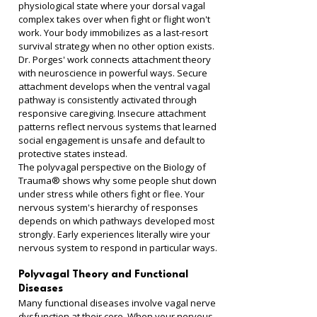
physiological state where your dorsal vagal 
complex takes over when fight or flight won't 
work. Your body immobilizes as a last-resort 
survival strategy when no other option exists.
Dr. Porges' work connects attachment theory 
with neuroscience in powerful ways. Secure 
attachment develops when the ventral vagal 
pathway is consistently activated through 
responsive caregiving. Insecure attachment 
patterns reflect nervous systems that learned 
social engagement is unsafe and default to 
protective states instead.
The polyvagal perspective on the Biology of 
Trauma® shows why some people shut down 
under stress while others fight or flee. Your 
nervous system's hierarchy of responses 
depends on which pathways developed most 
strongly. Early experiences literally wire your 
nervous system to respond in particular ways.
Polyvagal Theory and Functional 
Diseases
Many functional diseases involve vagal nerve 
dysfunction at their core. When your nervous 