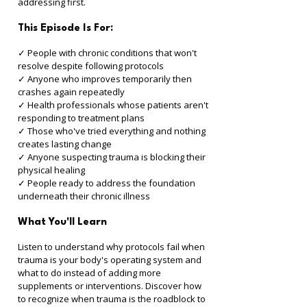
addressing first.
This Episode Is For:
✓ People with chronic conditions that won't 
resolve despite following protocols 
✓ Anyone who improves temporarily then 
crashes again repeatedly 
✓ Health professionals whose patients aren't 
responding to treatment plans 
✓ Those who've tried everything and nothing 
creates lasting change 
✓ Anyone suspecting trauma is blocking their 
physical healing 
✓ People ready to address the foundation 
underneath their chronic illness
What You'll Learn
Listen to understand why protocols fail when 
trauma is your body's operating system and 
what to do instead of adding more 
supplements or interventions. Discover how 
to recognize when trauma is the roadblock to 