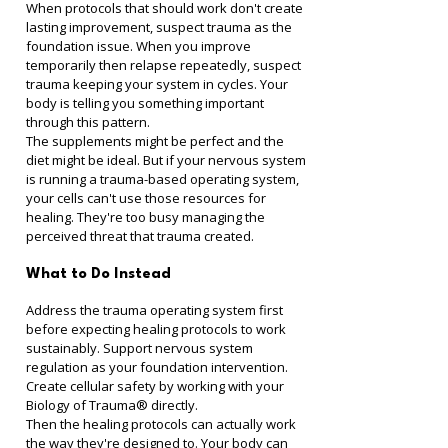
When protocols that should work don't create 
lasting improvement, suspect trauma as the 
foundation issue. When you improve 
temporarily then relapse repeatedly, suspect 
trauma keeping your system in cycles. Your 
body is telling you something important 
through this pattern.
The supplements might be perfect and the 
diet might be ideal. But if your nervous system 
is running a trauma-based operating system, 
your cells can't use those resources for 
healing. They're too busy managing the 
perceived threat that trauma created.
What to Do Instead
Address the trauma operating system first 
before expecting healing protocols to work 
sustainably. Support nervous system 
regulation as your foundation intervention. 
Create cellular safety by working with your 
Biology of Trauma® directly.
Then the healing protocols can actually work 
the way they're designed to. Your body can 