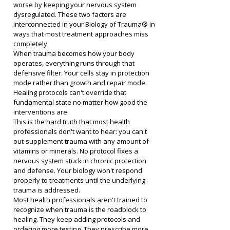
worse by keeping your nervous system 
dysregulated. These two factors are 
interconnected in your Biology of Trauma® in 
ways that most treatment approaches miss 
completely.
When trauma becomes how your body 
operates, everything runs through that 
defensive filter. Your cells stay in protection 
mode rather than growth and repair mode. 
Healing protocols can't override that 
fundamental state no matter how good the 
interventions are.
This is the hard truth that most health 
professionals don't want to hear: you can't 
out-supplement trauma with any amount of 
vitamins or minerals. No protocol fixes a 
nervous system stuck in chronic protection 
and defense. Your biology won't respond 
properly to treatments until the underlying 
trauma is addressed.
Most health professionals aren't trained to 
recognize when trauma is the roadblock to 
healing. They keep adding protocols and 
ordering more testing. They prescribe more 