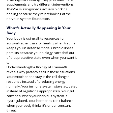
supplements and try different interventions. 
They're missing what's actually blocking 
healing because they're not looking at the 
nervous system foundation.
What's Actually Happening in Your 
Body
Your body is using all its resources for 
survival rather than for healing when trauma 
keeps you in defense mode. Chronic illness 
persists because your biology can't shift out 
of that protective state even when you want it 
to.
Understanding the Biology of Trauma® 
reveals why protocols fail in these situations. 
Your mitochondria stay in the cell danger 
response instead of producing energy 
normally. Your immune system stays activated 
instead of regulating appropriately. Your gut 
can't heal when your nervous system is 
dysregulated. Your hormones can't balance 
when your body thinks it's under constant 
threat.