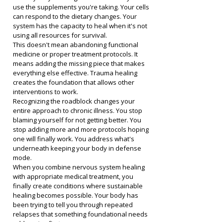
use the supplements you're taking. Your cells 
can respond to the dietary changes. Your 
system has the capacity to heal when it's not 
using all resources for survival.
This doesn't mean abandoning functional 
medicine or proper treatment protocols. It 
means adding the missing piece that makes 
everything else effective. Trauma healing 
creates the foundation that allows other 
interventions to work.
Recognizing the roadblock changes your 
entire approach to chronic illness. You stop 
blaming yourself for not getting better. You 
stop adding more and more protocols hoping 
one will finally work. You address what's 
underneath keeping your body in defense 
mode.
When you combine nervous system healing 
with appropriate medical treatment, you 
finally create conditions where sustainable 
healing becomes possible. Your body has 
been trying to tell you through repeated 
relapses that something foundational needs 