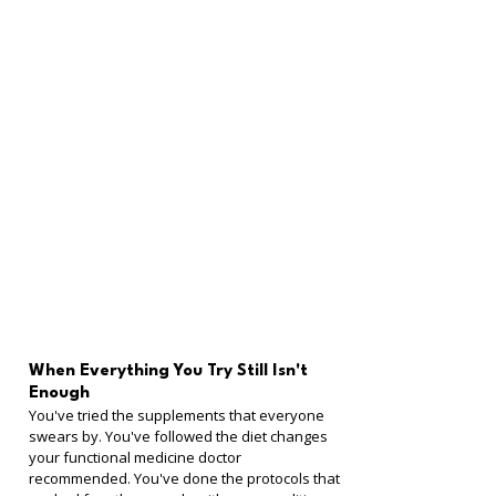
When Everything You Try Still Isn't 
Enough
You've tried the supplements that everyone 
swears by. You've followed the diet changes 
your functional medicine doctor 
recommended. You've done the protocols that 