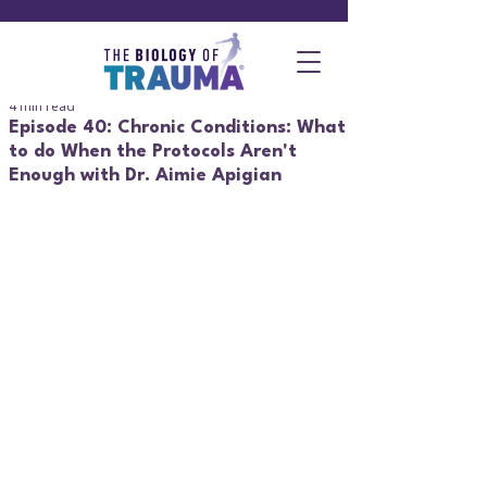
4 min read
Episode 40: Chronic Conditions: What
to do When the Protocols Aren't
Enough with Dr. Aimie Apigian