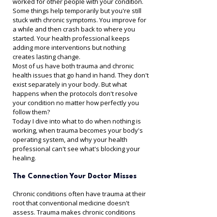
worked for other people with your condition.
Some things help temporarily but you're still 
stuck with chronic symptoms. You improve for 
a while and then crash back to where you 
started. Your health professional keeps 
adding more interventions but nothing 
creates lasting change.
Most of us have both trauma and chronic 
health issues that go hand in hand. They don't 
exist separately in your body. But what 
happens when the protocols don't resolve 
your condition no matter how perfectly you 
follow them?
Today I dive into what to do when nothing is 
working, when trauma becomes your body's 
operating system, and why your health 
professional can't see what's blocking your 
healing.
The Connection Your Doctor Misses
Chronic conditions often have trauma at their 
root that conventional medicine doesn't 
assess. Trauma makes chronic conditions 