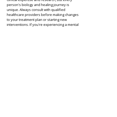
person's biology and healing journey is 
unique. Always consult with qualified 
healthcare providers before making changes 
to your treatment plan or starting new 
interventions. If you're experiencing a mental 
health crisis, please contact emergency 
services or a crisis helpline immediately.
Join the Conversation
I'd love to hear your thoughts on this episode. 
What resonated with you? What questions 
came up?
Please keep comments respectful and 
supportive. This is a community of people 
committed to healing. We welcome diverse 
perspectives and honest questions, but we 
don't tolerate personal attacks, spam, or 
content that could harm others on their 
healing journey.