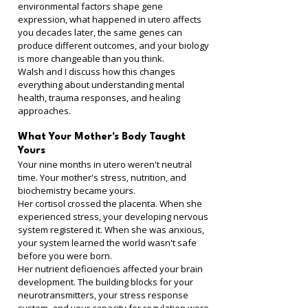
environmental factors shape gene 
expression, what happened in utero affects 
you decades later, the same genes can 
produce different outcomes, and your biology 
is more changeable than you think.
Walsh and I discuss how this changes 
everything about understanding mental 
health, trauma responses, and healing 
approaches.
What Your Mother's Body Taught 
Yours
Your nine months in utero weren't neutral 
time. Your mother's stress, nutrition, and 
biochemistry became yours.
Her cortisol crossed the placenta. When she 
experienced stress, your developing nervous 
system registered it. When she was anxious, 
your system learned the world wasn't safe 
before you were born.
Her nutrient deficiencies affected your brain 
development. The building blocks for your 
neurotransmitters, your stress response 