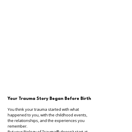
Your Trauma Story Began Before Birth
You think your trauma started with what 
happened to you, with the childhood events, 
the relationships, and the experiences you 
remember.
But your Biology of Trauma® doesn't start at 