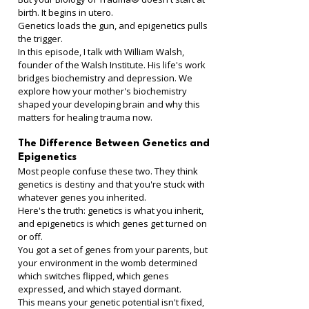
birth. It begins in utero.
Genetics loads the gun, and epigenetics pulls 
the trigger.
In this episode, I talk with William Walsh, 
founder of the Walsh Institute. His life's work 
bridges biochemistry and depression. We 
explore how your mother's biochemistry 
shaped your developing brain and why this 
matters for healing trauma now.
The Difference Between Genetics and 
Epigenetics
Most people confuse these two. They think 
genetics is destiny and that you're stuck with 
whatever genes you inherited.
Here's the truth: genetics is what you inherit, 
and epigenetics is which genes get turned on 
or off.
You got a set of genes from your parents, but 
your environment in the womb determined 
which switches flipped, which genes 
expressed, and which stayed dormant.
This means your genetic potential isn't fixed, 