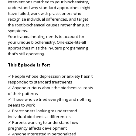
interventions matched to your biochemistry, 
understand why standard approaches might 
have failed, work with practitioners who 
recognize individual differences, and target 
the root biochemical causes rather than just 
symptoms.
Your trauma healing needs to account for 
your unique biochemistry. One-size-fits-all 
approaches miss the in-utero programming 
that's still operating.
This Episode Is For:
✓ People whose depression or anxiety hasn't 
responded to standard treatments 
✓ Anyone curious about the biochemical roots 
of their patterns 
✓ Those who've tried everything and nothing 
seems to work 
✓ Practitioners looking to understand 
individual biochemical differences 
✓ Parents wanting to understand how 
pregnancy affects development 
✓ Anyone interested in personalized 