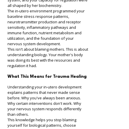
system, and your capacity for regulation were 
all shaped by her biochemistry.
The in-utero environment programmed your 
baseline stress response patterns, 
neurotransmitter production and receptor 
sensitivity, inflammatory pathways and 
immune function, nutrient metabolism and 
utilization, and the foundation of your 
nervous system development.
This isn't about blaming mothers. This is about 
understanding biology. Your mother's body 
was doing its best with the resources and 
regulation it had.
What This Means for Trauma Healing
Understanding your in-utero development 
explains patterns that never made sense 
before. Why you've always been anxious. 
Why certain interventions don't work. Why 
your nervous system responds differently 
than others.
This knowledge helps you stop blaming 
yourself for biological patterns, choose 