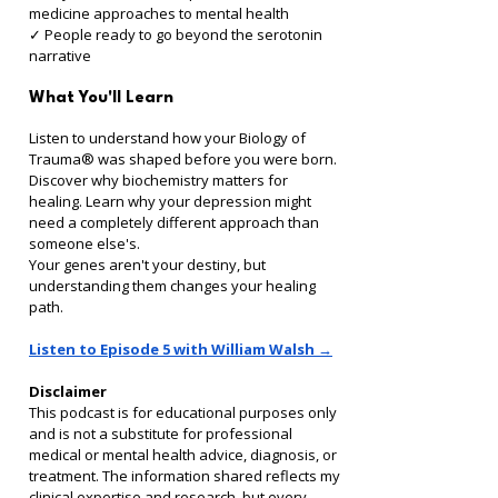
medicine approaches to mental health 
✓ People ready to go beyond the serotonin 
narrative
What You'll Learn
Listen to understand how your Biology of 
Trauma® was shaped before you were born. 
Discover why biochemistry matters for 
healing. Learn why your depression might 
need a completely different approach than 
someone else's.
Your genes aren't your destiny, but 
understanding them changes your healing 
path.
Listen to Episode 5 with William Walsh →
Disclaimer
This podcast is for educational purposes only 
and is not a substitute for professional 
medical or mental health advice, diagnosis, or 
treatment. The information shared reflects my 
clinical expertise and research, but every 