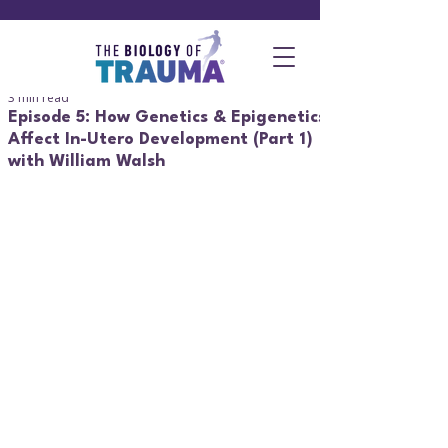
3 min read
Episode 5: How Genetics & Epigenetics
Affect In-Utero Development (Part 1)
with William Walsh