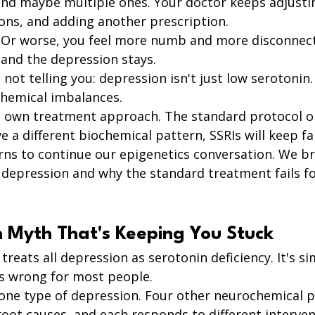
 and maybe multiple ones. Your doctor keeps adjusti
ons, and adding another prescription.
. Or worse, you feel more numb and more disconnect
e and the depression stays.
 not telling you: depression isn't just low serotonin.
chemical imbalances.
s own treatment approach. The standard protocol on
e a different biochemical pattern, SSRIs will keep fai
rns to continue our epigenetics conversation. We b
f depression and why the standard treatment fails f
n Myth That's Keeping You Stuck
reats all depression as serotonin deficiency. It's sim
's wrong for most people.
 one type of depression. Four other neurochemical pa
root causes, and each responds to different interven