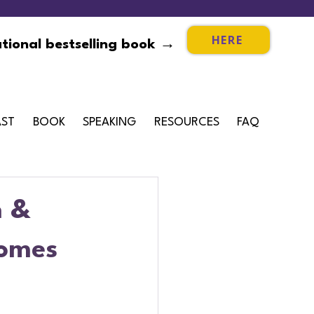
HERE
tional bestselling book →
ST
BOOK
SPEAKING
RESOURCES
FAQ
n &
comes