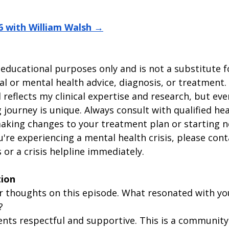
6 with William Walsh →
 educational purposes only and is not a substitute f
l or mental health advice, diagnosis, or treatment.
reflects my clinical expertise and research, but eve
 journey is unique. Always consult with qualified hea
aking changes to your treatment plan or starting n
ou're experiencing a mental health crisis, please cont
or a crisis helpline immediately.
tion
our thoughts on this episode. What resonated with y
?
ts respectful and supportive. This is a community