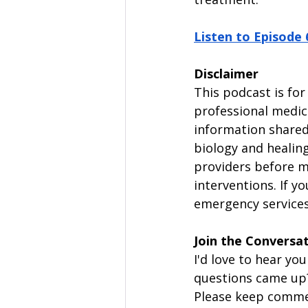
Listen to Episode 
Disclaimer
This podcast is for
professional medica
information shared 
biology and healing
providers before m
interventions. If y
emergency services 
Join the Conversa
I'd love to hear y
questions came up
Please keep commen