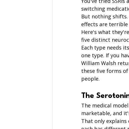
You've tried SSRIs
switching medicati
But nothing shifts
effects are terribl
Here's what they're
five distinct neuro
Each type needs it
one type. If you hav
William Walsh retu
these five forms o
people.
The Serotoni
The medical model t
marketable, and it
That only explains
each has different 