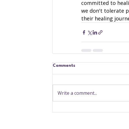
committed to heali
we don't tolerate 
their healing journ
Comments
Write a comment...