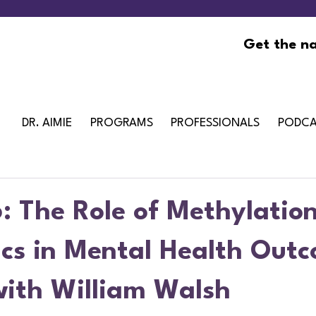
Get the na
DR. AIMIE
PROGRAMS
PROFESSIONALS
PODCA
: The Role of Methylatio
ics in Mental Health Out
with William Walsh