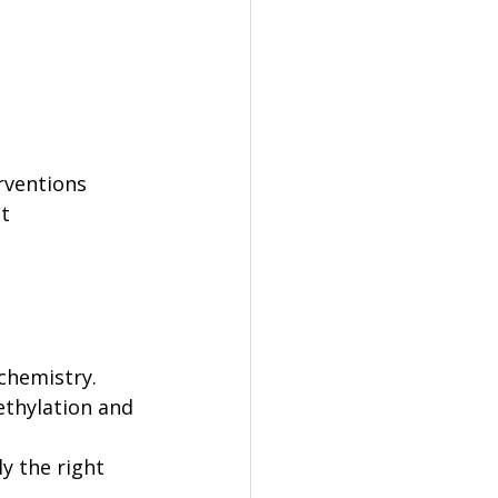
 
rventions 
t 
chemistry. 
ethylation and 
y the right 