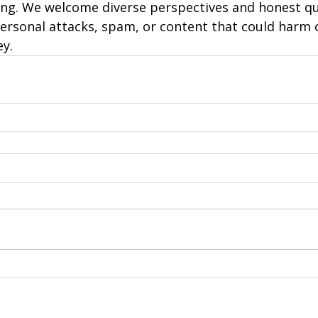
ng. We welcome diverse perspectives and honest qu
personal attacks, spam, or content that could harm 
ey.