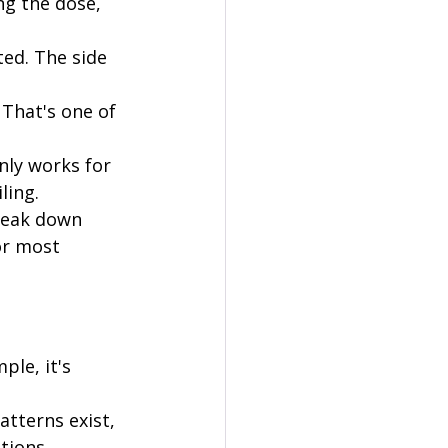
ng the dose, 
ed. The side 
 That's one of 
ly works for 
ling.
reak down 
or most 
ple, it's 
tterns exist, 
tions.