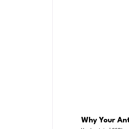
Why Your Ant