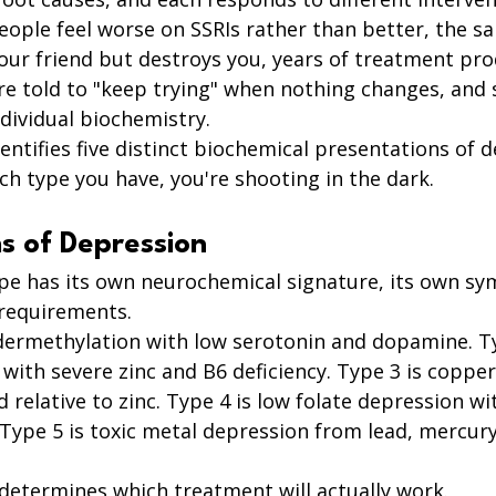
eople feel worse on SSRIs rather than better, the s
our friend but destroys you, years of treatment pro
e told to "keep trying" when nothing changes, and 
dividual biochemistry.
entifies five distinct biochemical presentations of d
h type you have, you're shooting in the dark.
s of Depression
pe has its own neurochemical signature, its own s
requirements.
dermethylation with low serotonin and dopamine. Ty
with severe zinc and B6 deficiency. Type 3 is copper
 relative to zinc. Type 4 is low folate depression wi
Type 5 is toxic metal depression from lead, mercury
determines which treatment will actually work.