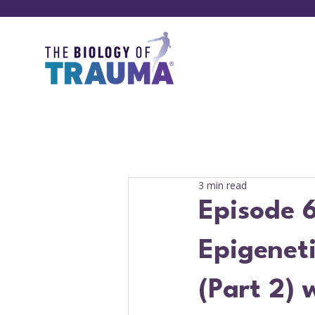
3 min read
Episode 6
Epigenet
(Part 2) 