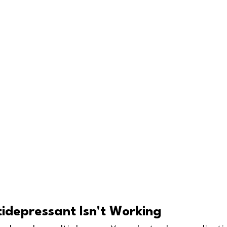
idepressant Isn't Working