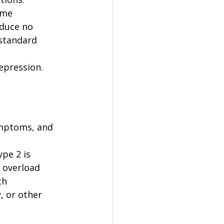
ame 
duce no 
standard 
epression. 
ymptoms, and 
pe 2 is 
 overload 
th 
, or other 