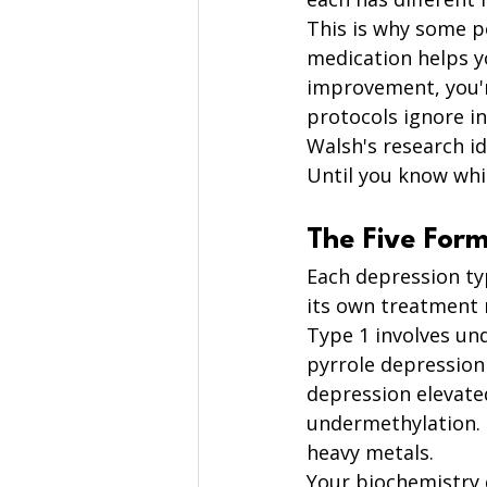
This is why some p
medication helps y
improvement, you'r
protocols ignore in
Walsh's research id
Until you know whic
The Five Form
Each depression ty
its own treatment 
Type 1 involves un
pyrrole depression 
depression elevated
undermethylation. 
heavy metals.
Your biochemistry 