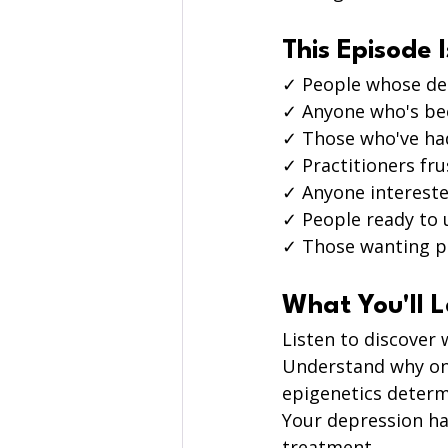
This Episode I
✓ People whose de
✓ Anyone who's bee
✓ Those who've had
✓ Practitioners fru
✓ Anyone intereste
✓ People ready to 
✓ Those wanting p
What You'll 
Listen to discover 
Understand why one
epigenetics determi
Your depression has
treatment.