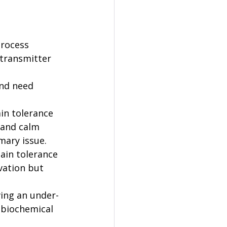
process 
transmitter 
nd need 
in tolerance 
 and calm 
mary issue.
ain tolerance 
vation but 
ving an under-
 biochemical 