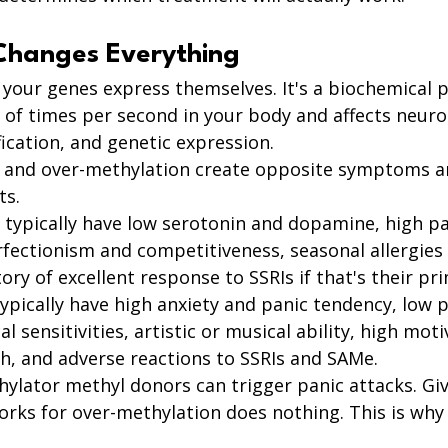
Changes Everything
 your genes express themselves. It's a biochemical 
 of times per second in your body and affects neuro
ication, and genetic expression.
 and over-methylation create opposite symptoms a
ts.
typically have low serotonin and dopamine, high pa
rfectionism and competitiveness, seasonal allergies
ry of excellent response to SSRIs if that's their pri
pically have high anxiety and panic tendency, low p
 sensitivities, artistic or musical ability, high moti
h, and adverse reactions to SSRIs and SAMe.
hylator methyl donors can trigger panic attacks. Gi
rks for over-methylation does nothing. This is why