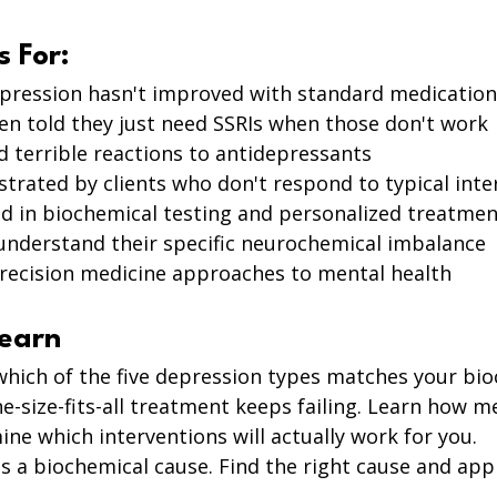
s For:
pression hasn't improved with standard medication
n told they just need SSRIs when those don't work 
 terrible reactions to antidepressants 
strated by clients who don't respond to typical inte
d in biochemical testing and personalized treatmen
understand their specific neurochemical imbalance 
recision medicine approaches to mental health
Learn
which of the five depression types matches your bio
-size-fits-all treatment keeps failing. Learn how m
ne which interventions will actually work for you.
 a biochemical cause. Find the right cause and appl