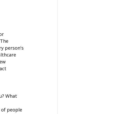
or 
 The 
ry person's 
lthcare 
ew 
act 
ou? What 
 of people 