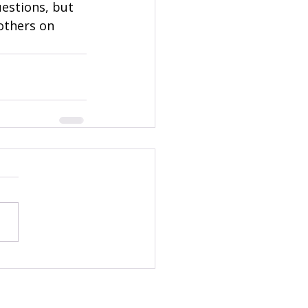
estions, but 
others on 