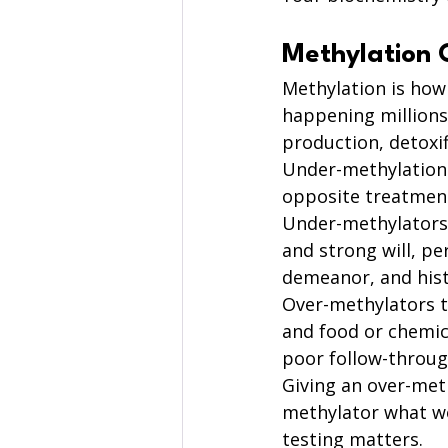
Methylation 
Methylation is how
happening millions
production, detoxif
Under-methylation
opposite treatmen
Under-methylators 
and strong will, pe
demeanor, and histo
Over-methylators ty
and food or chemical
poor follow-throug
Giving an over-met
methylator what wo
testing matters.