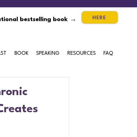
HERE
tional bestselling book →
ST
BOOK
SPEAKING
RESOURCES
FAQ
ronic
Creates