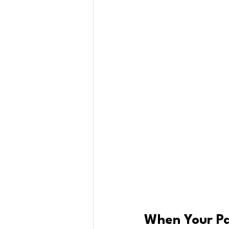
When Your Pa