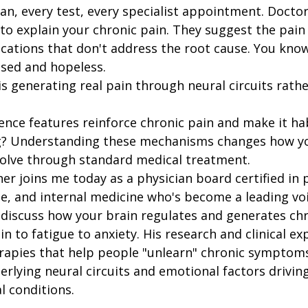
an, every test, every specialist appointment. Doctor
o explain your chronic pain. They suggest the pain i
cations that don't address the root cause. You know
ssed and hopeless.
is generating real pain through neural circuits rath
nce features reinforce chronic pain and make it hab
ing? Understanding these mechanisms changes how y
solve through standard medical treatment.
r joins me today as a physician board certified in p
e, and internal medicine who's become a leading voi
discuss how your brain regulates and generates chr
to fatigue to anxiety. His research and clinical exp
rapies that help people "unlearn" chronic symptoms
rlying neural circuits and emotional factors drivin
l conditions.