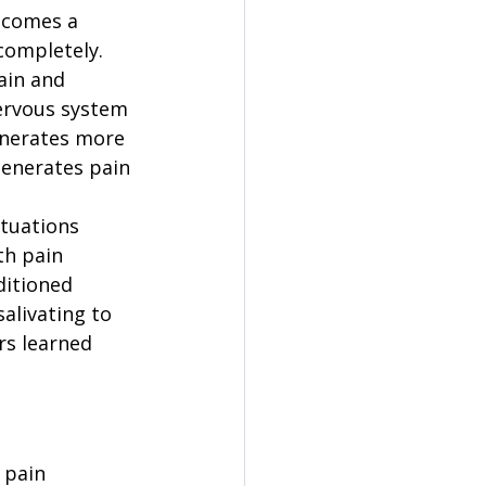
ecomes a 
 completely.
ain and 
ervous system 
enerates more 
generates pain 
tuations 
th pain 
itioned 
alivating to 
rs learned 
 pain 