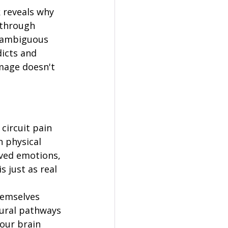
 reveals why 
 through 
t ambiguous 
icts and 
mage doesn't 
circuit pain 
 physical 
lved emotions, 
 just as real 
hemselves 
eural pathways 
our brain 