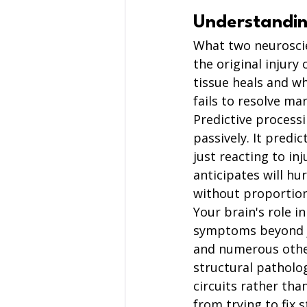
Understandin
What two neuroscie
the original injury
tissue heals and w
fails to resolve ma
Predictive processi
passively. It predi
just reacting to in
anticipates will hu
without proportion
Your brain's role i
symptoms beyond jus
and numerous othe
structural patholo
circuits rather th
from trying to fix 