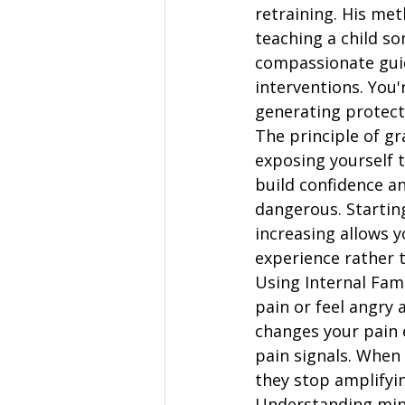
retraining. His met
teaching a child s
compassionate guid
interventions. You'
generating protect
The principle of g
exposing yourself t
build confidence an
dangerous. Startin
increasing allows y
experience rather t
Using Internal Fam
pain or feel angry 
changes your pain e
pain signals. When
they stop amplifyin
Understanding min