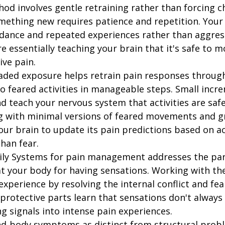
hod involves gentle retraining rather than forcing c
omething new requires patience and repetition. Your
ance and repeated experiences rather than aggres
re essentially teaching your brain that it's safe to 
ive pain.
raded exposure helps retrain pain responses through
o feared activities in manageable steps. Small incr
d teach your nervous system that activities are safe
g with minimal versions of feared movements and gr
our brain to update its pain predictions based on ac
han fear.
ily Systems for pain management addresses the part
at your body for having sensations. Working with th
xperience by resolving the internal conflict and fea
 protective parts learn that sensations don't alway
g signals into intense pain experiences.
d-body symptoms as distinct from structural pro