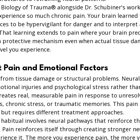
Biology of Trauma® alongside Dr. Schubiner's work
xperience so much chronic pain. Your brain learned
ces to be hypervigilant for danger and to interpre
 That learning extends to pain where your brain pred
a protective mechanism even when actual tissue da
vel you experience.
t Pain and Emotional Factors
 from tissue damage or structural problems. Neural 
tional injuries and psychological stress rather than
creates real, measurable pain in response to unreso
, chronic stress, or traumatic memories. This pain is
y but requires different treatment approaches.
abitual involves neural pathways that reinforce t
 Pain reinforces itself through creating stronger n
rience it. The more you experience pain, the more y