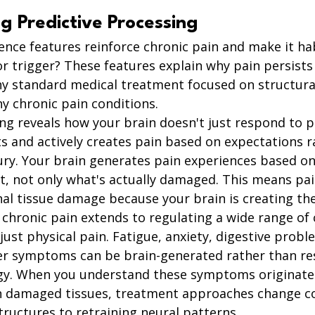
g Predictive Processing
nce features reinforce chronic pain and make it ha
 or trigger? These features explain why pain persists
hy standard medical treatment focused on structur
ny chronic pain conditions.
ng reveals how your brain doesn't just respond to pa
cts and actively creates pain based on expectations r
jury. Your brain generates pain experiences based on
rt, not only what's actually damaged. This means pai
al tissue damage because your brain is creating the
n chronic pain extends to regulating a wide range of 
t physical pain. Fatigue, anxiety, digestive proble
r symptoms can be brain-generated rather than res
gy. When you understand these symptoms originate
an damaged tissues, treatment approaches change c
structures to retraining neural patterns.