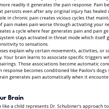
 more readily it generates the pain response. Pain b
t persists even after any original injury has healed
role in chronic pain creates vicious cycles that maint
of pain makes pain worse through activating your n
creates a cycle where fear generates pain and pain g
system stays activated in threat mode which itself 
nsitivity to sensations.
ses explain why certain movements, activities, or si
y. Your brain learns to associate specific triggers wi
airings. Those associations become automatic cond
n response becomes conditioned like Pavlov's dogs s
brain generates pain automatically when it encounte
ur Brain
 like a child represents Dr. Schubiner's approach to