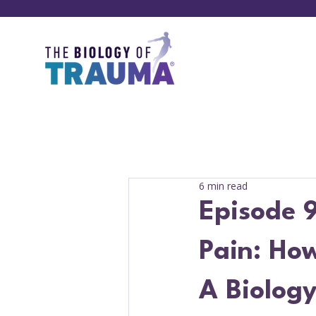
6 min read
Episode 9
Pain: Ho
A Biology