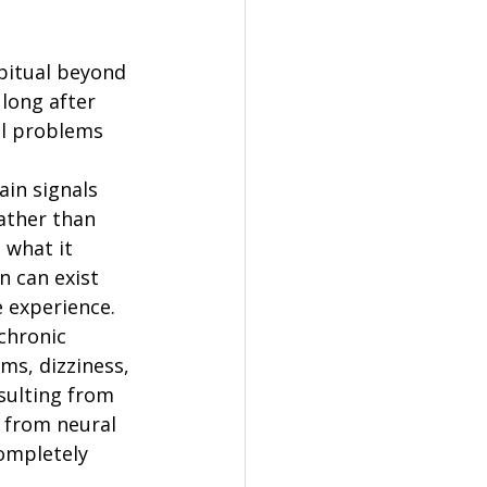
bitual beyond 
 long after 
al problems 
in signals 
ather than 
 what it 
n can exist 
 experience.
chronic 
ms, dizziness, 
ulting from 
 from neural 
ompletely 