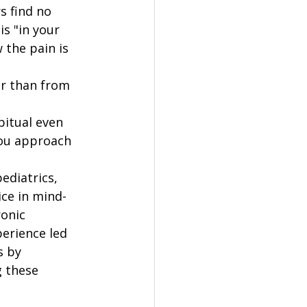
s find no 
s "in your 
 the pain is 
er than from 
itual even 
ou approach 
ediatrics, 
ce in mind-
onic 
erience led 
 by 
g these 