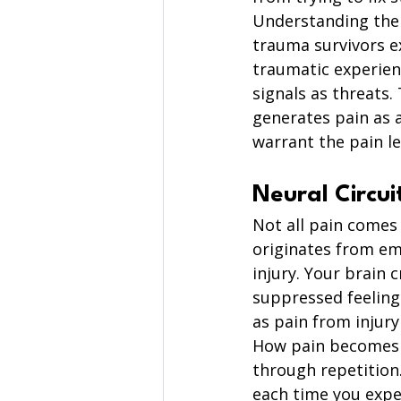
Understanding the 
trauma survivors e
traumatic experien
signals as threats.
generates pain as 
warrant the pain le
Neural Circui
Not all pain comes
originates from emo
injury. Your brain 
suppressed feelings
as pain from injur
How pain becomes h
through repetition.
each time you expe