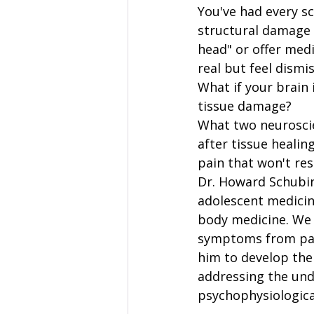
You've had every sc
structural damage t
head" or offer medi
real but feel dismi
What if your brain 
tissue damage?
What two neuroscie
after tissue heal
pain that won't re
Dr. Howard Schubine
adolescent medicin
body medicine. We 
symptoms from pain 
him to develop the
addressing the unde
psychophysiologica