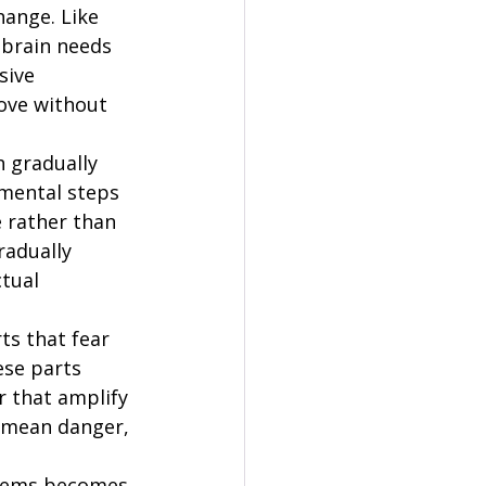
hange. Like 
 brain needs 
sive 
move without 
 gradually 
emental steps 
 rather than 
adually 
tual 
s that fear 
ese parts 
r that amplify 
s mean danger, 
blems becomes 