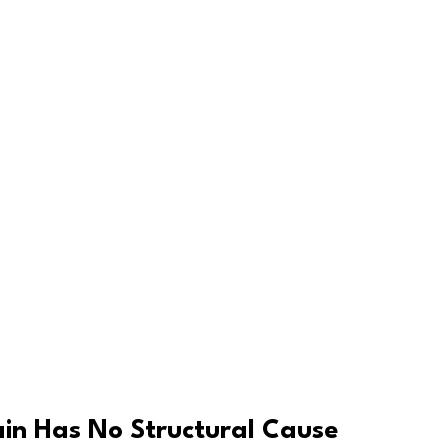
in Has No Structural Cause