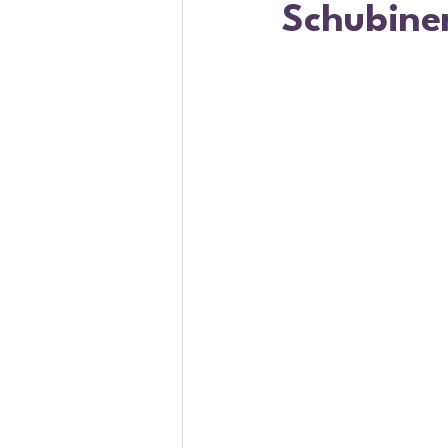
Schubine