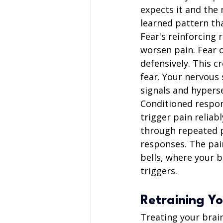
expects it and the
learned pattern tha
Fear's reinforcing 
worsen pain. Fear 
defensively. This 
fear. Your nervous 
signals and hyperse
Conditioned respon
trigger pain reliabl
through repeated p
responses. The pai
bells, where your 
triggers.
Retraining Yo
Treating your brain