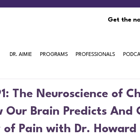
Get the na
DR. AIMIE
PROGRAMS
PROFESSIONALS
PODCA
1: The Neuroscience of Ch
w Our Brain Predicts And 
 of Pain with Dr. Howard