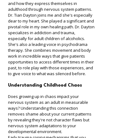
and how they express themselves in 
adulthood through nervous system patterns. 
Dr. Tian Dayton joins me and she's especially 
dear to my heart. She played a significant and 
pivotal role in my own healing path. Dr. Dayton 
specializes in addiction and trauma, 
especially for adult children of alcoholics. 
She's also a leading voice in psychodrama 
therapy. She combines movement and body 
work in incredible ways that give patients 
opportunities to access different times in their 
past, to role play with those experiences, and 
to give voice to what was silenced before.
Understanding Childhood Chaos
Does growing up in chaos impact your 
nervous system as an adult in measurable 
ways? Understanding this connection 
removes shame about your current patterns 
by revealing they're not character flaws but 
nervous system adaptations to your 
developmental environment.
Early trauma coping mechanisms that you 