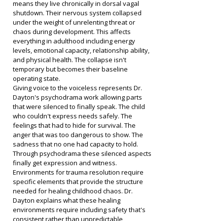
means they live chronically in dorsal vagal 
shutdown. Their nervous system collapsed 
under the weight of unrelenting threat or 
chaos during development. This affects 
everything in adulthood including energy 
levels, emotional capacity, relationship ability, 
and physical health. The collapse isn't 
temporary but becomes their baseline 
operating state.
Giving voice to the voiceless represents Dr. 
Dayton's psychodrama work allowing parts 
that were silenced to finally speak. The child 
who couldn't express needs safely. The 
feelings that had to hide for survival. The 
anger that was too dangerous to show. The 
sadness that no one had capacity to hold. 
Through psychodrama these silenced aspects 
finally get expression and witness.
Environments for trauma resolution require 
specific elements that provide the structure 
needed for healing childhood chaos. Dr. 
Dayton explains what these healing 
environments require including safety that's 
consistent rather than unpredictable, 