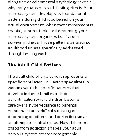
alongside developmental psychology reveals 
why early chaos has such lasting effects. Your 
nervous system develops its foundational 
patterns during childhood based on your 
actual environment. When that environment is 
chaotic, unpredictable, or threatening, your 
nervous system organizes itself around 
survival in chaos. Those patterns persist into 
adulthood unless specifically addressed 
through healing work.
The Adult Child Pattern
The adult child of an alcoholic represents a 
specific population Dr. Dayton specializes in 
working with. The specific patterns that 
develop in these families include 
parentification where children become 
caregivers, hypervigilance to parental 
emotional states, difficulty trusting or 
depending on others, and perfectionism as 
an attempt to control chaos. How childhood 
chaos from addiction shapes your adult 
nervous system creates recognizable 