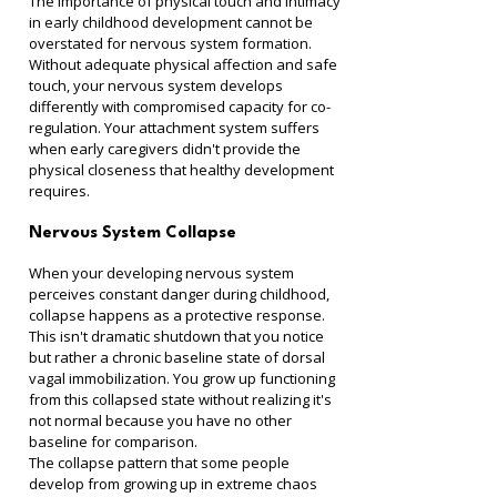
The importance of physical touch and intimacy 
in early childhood development cannot be 
overstated for nervous system formation. 
Without adequate physical affection and safe 
touch, your nervous system develops 
differently with compromised capacity for co-
regulation. Your attachment system suffers 
when early caregivers didn't provide the 
physical closeness that healthy development 
requires.
Nervous System Collapse
When your developing nervous system 
perceives constant danger during childhood, 
collapse happens as a protective response. 
This isn't dramatic shutdown that you notice 
but rather a chronic baseline state of dorsal 
vagal immobilization. You grow up functioning 
from this collapsed state without realizing it's 
not normal because you have no other 
baseline for comparison.
The collapse pattern that some people 
develop from growing up in extreme chaos 