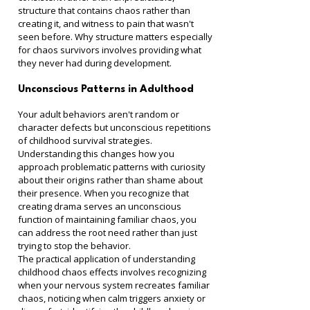
structure that contains chaos rather than 
creating it, and witness to pain that wasn't 
seen before. Why structure matters especially 
for chaos survivors involves providing what 
they never had during development.
Unconscious Patterns in Adulthood
Your adult behaviors aren't random or 
character defects but unconscious repetitions 
of childhood survival strategies. 
Understanding this changes how you 
approach problematic patterns with curiosity 
about their origins rather than shame about 
their presence. When you recognize that 
creating drama serves an unconscious 
function of maintaining familiar chaos, you 
can address the root need rather than just 
trying to stop the behavior.
The practical application of understanding 
childhood chaos effects involves recognizing 
when your nervous system recreates familiar 
chaos, noticing when calm triggers anxiety or 