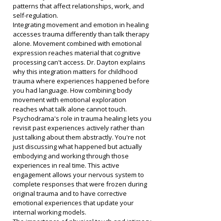
patterns that affect relationships, work, and 
self-regulation.
Integrating movement and emotion in healing 
accesses trauma differently than talk therapy 
alone. Movement combined with emotional 
expression reaches material that cognitive 
processing can't access. Dr. Dayton explains 
why this integration matters for childhood 
trauma where experiences happened before 
you had language. How combining body 
movement with emotional exploration 
reaches what talk alone cannot touch.
Psychodrama's role in trauma healing lets you 
revisit past experiences actively rather than 
just talking about them abstractly. You're not 
just discussing what happened but actually 
embodying and working through those 
experiences in real time. This active 
engagement allows your nervous system to 
complete responses that were frozen during 
original trauma and to have corrective 
emotional experiences that update your 
internal working models.