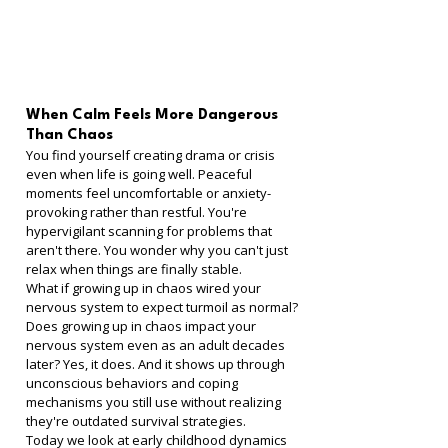
When Calm Feels More Dangerous 
Than Chaos
You find yourself creating drama or crisis 
even when life is going well. Peaceful 
moments feel uncomfortable or anxiety-
provoking rather than restful. You're 
hypervigilant scanning for problems that 
aren't there. You wonder why you can't just 
relax when things are finally stable.
What if growing up in chaos wired your 
nervous system to expect turmoil as normal?
Does growing up in chaos impact your 
nervous system even as an adult decades 
later? Yes, it does. And it shows up through 
unconscious behaviors and coping 
mechanisms you still use without realizing 
they're outdated survival strategies.
Today we look at early childhood dynamics 