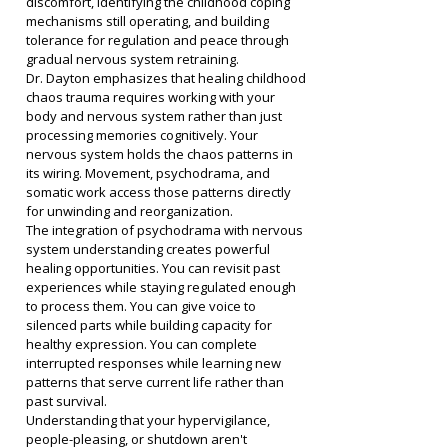
discomfort, identifying the childhood coping 
mechanisms still operating, and building 
tolerance for regulation and peace through 
gradual nervous system retraining.
Dr. Dayton emphasizes that healing childhood 
chaos trauma requires working with your 
body and nervous system rather than just 
processing memories cognitively. Your 
nervous system holds the chaos patterns in 
its wiring. Movement, psychodrama, and 
somatic work access those patterns directly 
for unwinding and reorganization.
The integration of psychodrama with nervous 
system understanding creates powerful 
healing opportunities. You can revisit past 
experiences while staying regulated enough 
to process them. You can give voice to 
silenced parts while building capacity for 
healthy expression. You can complete 
interrupted responses while learning new 
patterns that serve current life rather than 
past survival.
Understanding that your hypervigilance, 
people-pleasing, or shutdown aren't 