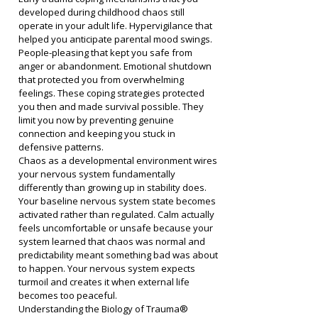
developed during childhood chaos still 
operate in your adult life. Hypervigilance that 
helped you anticipate parental mood swings. 
People-pleasing that kept you safe from 
anger or abandonment. Emotional shutdown 
that protected you from overwhelming 
feelings. These coping strategies protected 
you then and made survival possible. They 
limit you now by preventing genuine 
connection and keeping you stuck in 
defensive patterns.
Chaos as a developmental environment wires 
your nervous system fundamentally 
differently than growing up in stability does. 
Your baseline nervous system state becomes 
activated rather than regulated. Calm actually 
feels uncomfortable or unsafe because your 
system learned that chaos was normal and 
predictability meant something bad was about 
to happen. Your nervous system expects 
turmoil and creates it when external life 
becomes too peaceful.
Understanding the Biology of Trauma® 