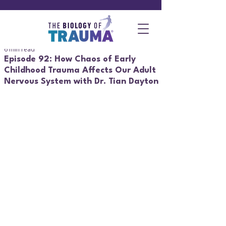
6 min read
Episode 92: How Chaos of Early
Childhood Trauma Affects Our Adult
Nervous System with Dr. Tian Dayton