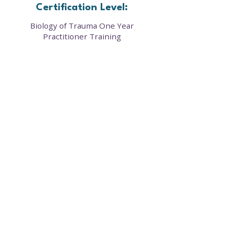
Certification Level:
Biology of Trauma One Year
Practitioner Training
Our framework provides a clear roadmap to
cellular healing—offering courses, resources,
and community support that restore balance
in the mind, body, and biology.