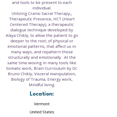
and tools to be present to each
individual.
Utilizing Cranio Sacral Therapy,,
Therapeutic Presence, HCT (Heart
Centered Therapy), a therapeutic
dialogue technique developed by
Alaya Chikly, to allow the patient to go
deeper to the root, of physical or
emotional patterns, that affect us in
many ways, and repattern those
structurally and emotionally . At the
same time woving in many tools like
Somatic work, Brain Curriculum by Dr.
Bruno Chikly, Visceral manipulation,
Biology of Trauma, Energy work,
Mindful living.
Location:
Vermont
United States