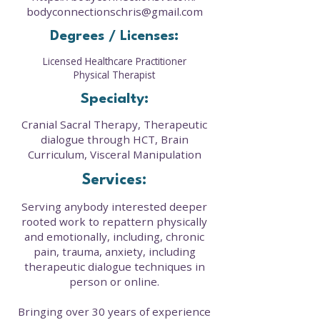
bodyconnectionschris@gmail.com
Degrees / Licenses:
Licensed Healthcare Practitioner
Physical Therapist
Specialty:
Cranial Sacral Therapy, Therapeutic
dialogue through HCT, Brain
Curriculum, Visceral Manipulation
Services:
Serving anybody interested deeper
rooted work to repattern physically
and emotionally, including, chronic
pain, trauma, anxiety, including
therapeutic dialogue techniques in
person or online.
Bringing over 30 years of experience