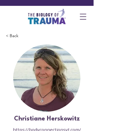
< Back
Christiane Herskowitz
https://bodyconnectionsvt.com/