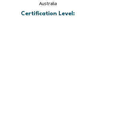
Australia
Certification Level:
Advanced Professional Mastery Level
In Training
Our framework provides a clear roadmap to
cellular healing—offering courses, resources,
and community support that restore balance
in the mind, body, and biology.