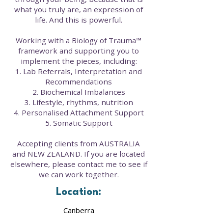
what you truly are, an expression of
life. And this is powerful.
Working with a Biology of Trauma™
framework and supporting you to
implement the pieces, including:
1. Lab Referrals, Interpretation and
Recommendations
2. Biochemical Imbalances
3. Lifestyle, rhythms, nutrition
4. Personalised Attachment Support
5. Somatic Support
Accepting clients from AUSTRALIA
and NEW ZEALAND. If you are located
elsewhere, please contact me to see if
we can work together.
Location:
Canberra