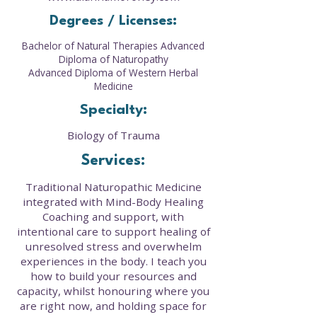
Degrees / Licenses:
Bachelor of Natural Therapies Advanced
Diploma of Naturopathy
Advanced Diploma of Western Herbal
Medicine
Specialty:
Biology of Trauma
Services:
Traditional Naturopathic Medicine
integrated with Mind-Body Healing
Coaching and support, with
intentional care to support healing of
unresolved stress and overwhelm
experiences in the body. I teach you
how to build your resources and
capacity, whilst honouring where you
are right now, and holding space for