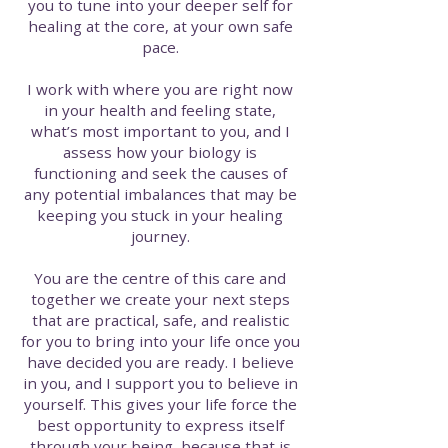
you to tune into your deeper self for
healing at the core, at your own safe
pace.
I work with where you are right now
in your health and feeling state,
what’s most important to you, and I
assess how your biology is
functioning and seek the causes of
any potential imbalances that may be
keeping you stuck in your healing
journey.
You are the centre of this care and
together we create your next steps
that are practical, safe, and realistic
for you to bring into your life once you
have decided you are ready. I believe
in you, and I support you to believe in
yourself. This gives your life force the
best opportunity to express itself
through your being, because that is