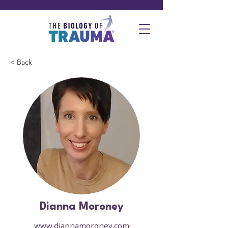
< Back
Dianna Moroney
www.diannamoroney.com