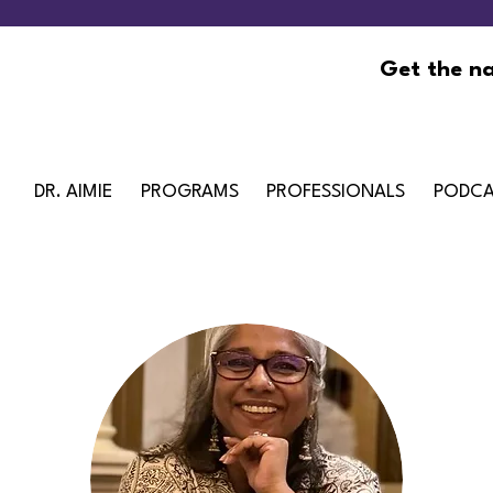
Get the na
DR. AIMIE
PROGRAMS
PROFESSIONALS
PODCA