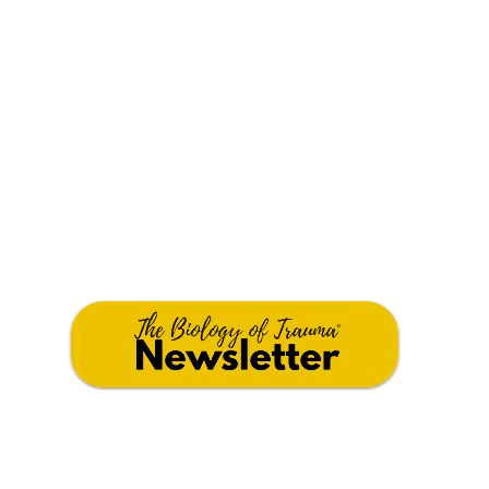
JOIN OUR COMMUNITY
Stay connected with tools, training, and
support for healing. Click the button below.