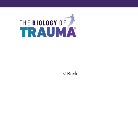
< Back