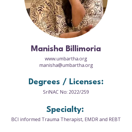
Manisha Billimoria
www.umbartha.org
manisha@umbartha.org
Degrees / Licenses:
SriNAC No: 2022/259
Specialty:
BCI informed Trauma Therapist, EMDR and REBT