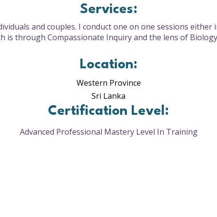
Services:
ndividuals and couples. I conduct one on one sessions either 
 is through Compassionate Inquiry and the lens of Biolog
Location:
Western Province
Sri Lanka
Certification Level:
Advanced Professional Mastery Level In Training