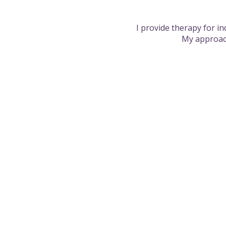
I provide therapy for i
My approach