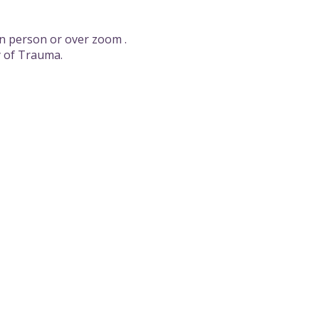
in person or over zoom .
y of Trauma.