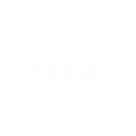
Our framework provides a clear roadmap to
cellular healing—offering courses, resources,
and community support that restore balance in
the mind, body, and biology.