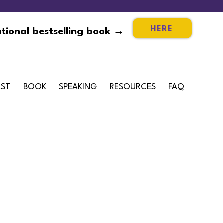
HERE
tional bestselling book →
ST
BOOK
SPEAKING
RESOURCES
FAQ