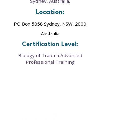
Sydney, Australia.
Location:
PO Box 5058 Sydney, NSW, 2000
Australia
Certification Level:
Biology of Trauma Advanced
Professional Training
Our framework provides a clear roadmap to