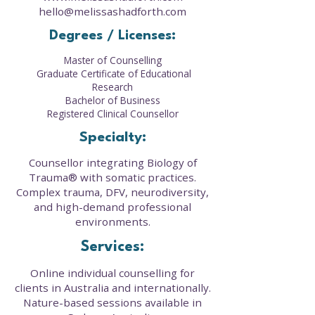
hello@melissashadforth.com
Degrees / Licenses:
Master of Counselling
Graduate Certificate of Educational
Research
Bachelor of Business
Registered Clinical Counsellor
Specialty:
Counsellor integrating Biology of
Trauma® with somatic practices.
Complex trauma, DFV, neurodiversity,
and high-demand professional
environments.
Services:
Online individual counselling for
clients in Australia and internationally.
Nature-based sessions available in