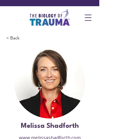
< Back
Melissa Shadforth
www.melissashadforth.com