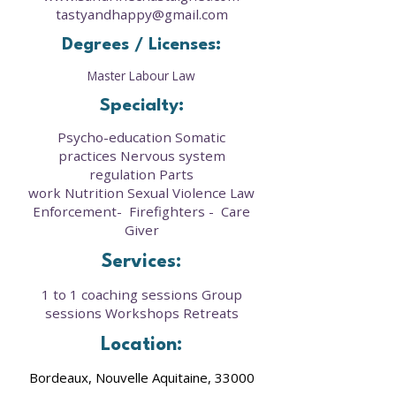
tastyandhappy@gmail.com
Degrees / Licenses:
Master Labour Law
Specialty:
Psycho-education Somatic
practices Nervous system
regulation Parts
work Nutrition Sexual Violence Law
Enforcement- Firefighters - Care
Giver
Services:
1 to 1 coaching sessions Group
sessions Workshops Retreats
Location:
Bordeaux, Nouvelle Aquitaine, 33000