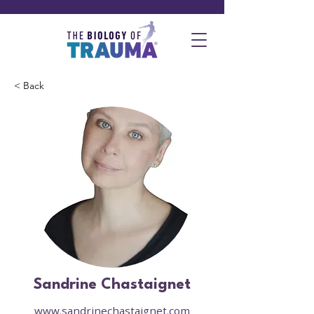
< Back
Sandrine Chastaignet
www.sandrinechastaignet.com