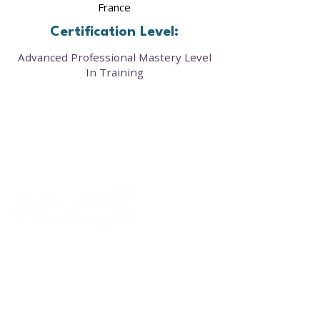
France
Certification Level:
Advanced Professional Mastery Level
In Training
Our framework provides a clear roadmap to
cellular healing—offering courses, resources,
and community support that restore balance
in the mind, body, and biology.